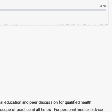
al education and peer discussion for qualified health
scope of practice at all times. For personal medical advice