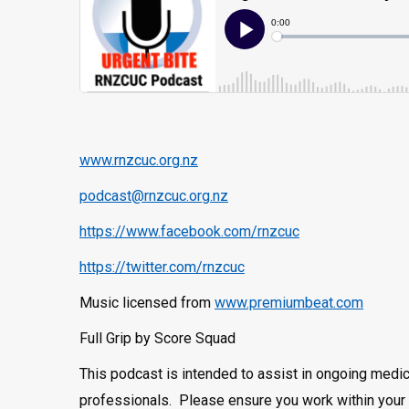
www.rnzcuc.org.nz
podcast@rnzcuc.org.nz
https://www.facebook.com/rnzcuc
https://twitter.com/rnzcuc
Music licensed from
www.premiumbeat.com
Full Grip by Score Squad
This podcast is intended to assist in ongoing medic
professionals. Please ensure you work within your 