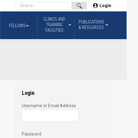
Login
CLINICS AND
PUBLICATIONS
TRAINING
FELLOWS
& RESOURCES
FACILITIES
Login
Username or Email Address
Password