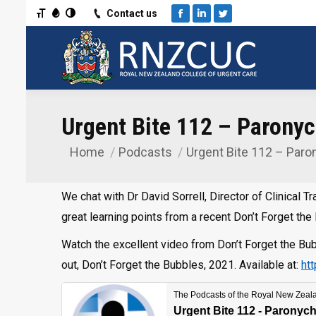
Toggle Font size
Toggle Grayscale
Toggle High Contrast
Contact us
Facebook
Linkedin
Twitter
Urgent Bite 112 – Paronych
Home
Podcasts
Urgent Bite 112 – Paro
You are here:
We chat with Dr David Sorrell, Director of Clinical
great learning points from a recent Don’t Forget the
Watch the excellent video from Don’t Forget the B
out, Don’t Forget the Bubbles, 2021. Available at:
ht