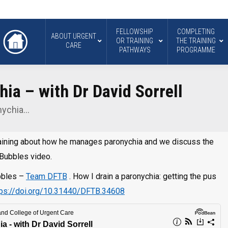
FELLOWSHIP
COMPLETING
ABOUT URGENT
OR TRAINING
THE TRAINING
CARE
PATHWAYS
PROGRAMME
ia – with Dr David Sorrell
nychia…
 Training about how he manages paronychia and we discuss the
 Bubbles video.
ubbles –
Team DFTB
. How I drain a paronychia: getting the pus
tps://doi.org/10.31440/DFTB.34608