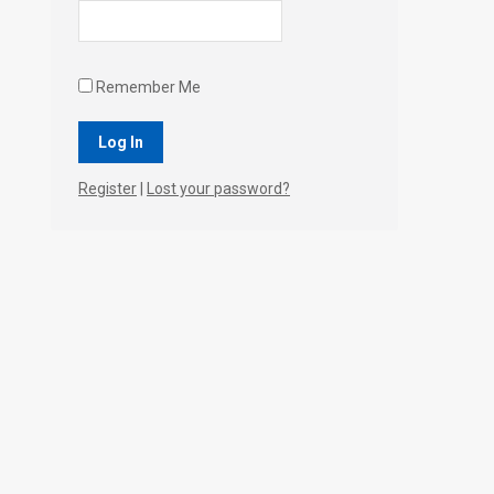
Remember Me
Register
|
Lost your password?