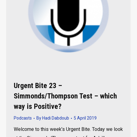
Urgent Bite 23 –
Simmonds/Thompson Test – which
way is Positive?
Podcasts
By
Hadi Dabdoub
5 April 2019
Welcome to this week’s Urgent Bite. Today we look