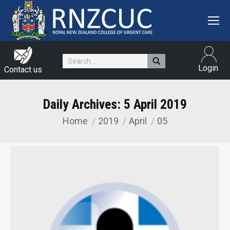
Search:
Login
Contact us
Daily Archives:
5 April 2019
Home
2019
April
05
You are here: