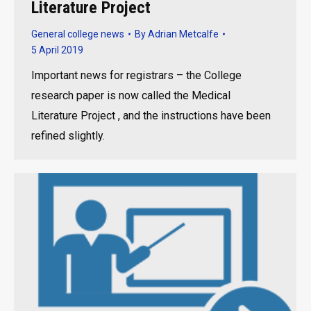
Literature Project
General college news
By
Adrian Metcalfe
5 April 2019
Important news for registrars – the College
research paper is now called the Medical
Literature Project , and the instructions have been
refined slightly.