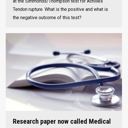
at the Simmonds/Thompson test for Achilles
Tendon rupture. What is the positive and what is
the negative outcome of this test?
Research paper now called Medical