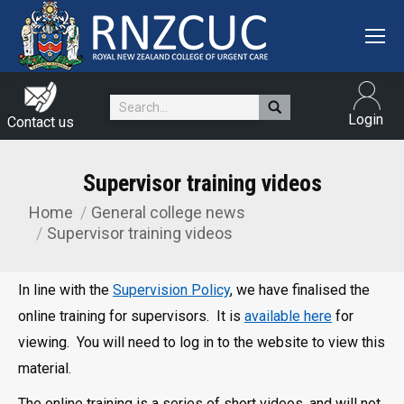
Search:
Login
Contact us
Supervisor training videos
Home
General college news
You are here:
Supervisor training videos
In line with the
Supervision Policy
, we have finalised the
online training for supervisors. It is
available here
for
viewing. You will need to log in to the website to view this
material.
The online training is a series of short videos, and will not