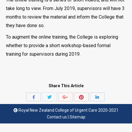
take long to view. From July 2019, supervisors will have 3
months to review the material and inform the College that
they have done so.
To augment the online training, the College is exploring
whether to provide a short workshop-based formal
training for supervisors during 2019.
Share This Article
Share
Share
Share
Share
Share
with
with
with
with
with
Royal New Zealand College of Urgent Care 2020-2021
Twitter
Pinterest
Facebook
Google+
LinkedIn
Contact us
|
Sitemap