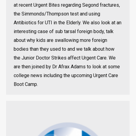
at recent Urgent Bites regarding Segond fractures,
the Simmonds/Thompson test and using
Antibiotics for UTI in the Elderly. We also look at an
interesting case of sub tarsal foreign body, talk
about why kids are swallowing more foreign
bodies than they used to and we talk about how
the Junior Doctor Strikes affect Urgent Care. We
are then joined by Dr Afrax Adams to look at some
college news including the upcoming Urgent Care
Boot Camp.