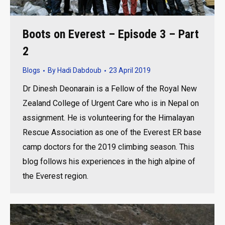
Boots on Everest – Episode 3 – Part
2
Blogs
By
Hadi Dabdoub
23 April 2019
Dr Dinesh Deonarain is a Fellow of the Royal New
Zealand College of Urgent Care who is in Nepal on
assignment. He is volunteering for the Himalayan
Rescue Association as one of the Everest ER base
camp doctors for the 2019 climbing season. This
blog follows his experiences in the high alpine of
the Everest region.