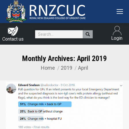
Search:
Login
Contact us
Monthly Archives:
April 2019
Home
2019
April
You are here: