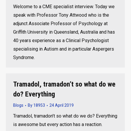
Welcome to a CME specialist interview. Today we
speak with Professor Tony Attwood who is the
adjunct Associate Professor of Psychology at
Griffith University in Queensland, Australia and has
40 years experience as a Clinical Psychologist
specialising in Autism and in particular Aspergers
Syndrome.
Tramadol, tramadon’t so what do we
do? Everything
Blogs
By
18953
24 April 2019
Tramadol, tramadon’t so what do we do? Everything
is awesome but every action has a reaction.