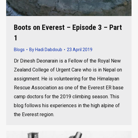
Boots on Everest – Episode 3 – Part
1
Blogs
By
Hadi Dabdoub
23 April 2019
Dr Dinesh Deonarain is a Fellow of the Royal New
Zealand College of Urgent Care who is in Nepal on
assignment. He is volunteering for the Himalayan
Rescue Association as one of the Everest ER base
camp doctors for the 2019 climbing season. This
blog follows his experiences in the high alpine of
the Everest region.