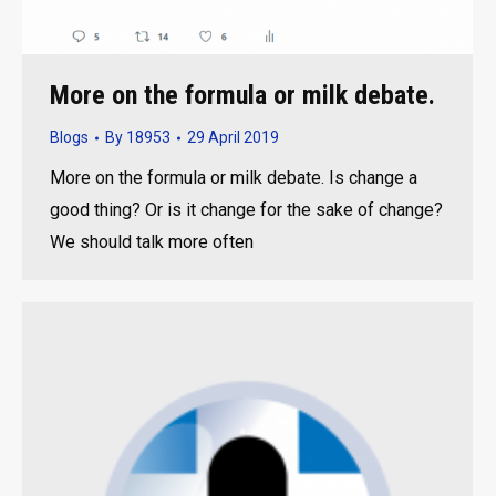
More on the formula or milk debate.
Blogs
By
18953
29 April 2019
More on the formula or milk debate. Is change a
good thing? Or is it change for the sake of change?
We should talk more often