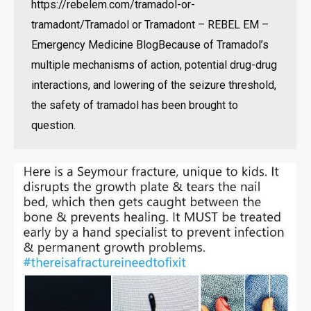
https://rebelem.com/tramadol-or-
tramadont/Tramadol or Tramadont – REBEL EM –
Emergency Medicine BlogBecause of Tramadol’s
multiple mechanisms of action, potential drug-drug
interactions, and lowering of the seizure threshold,
the safety of tramadol has been brought to
question.