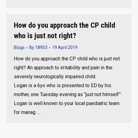
How do you approach the CP child
who is just not right?
Blogs
By
18953
19 April 2019
How do you approach the CP child who is just not
right? An approach to irritability and pain in the
severely neurologically impaired child.
Logan is a 6yo who is presented to ED by his
mother, one Tuesday evening as “just not himself”.
Logan is well known to your local paediatric team
for manag ….