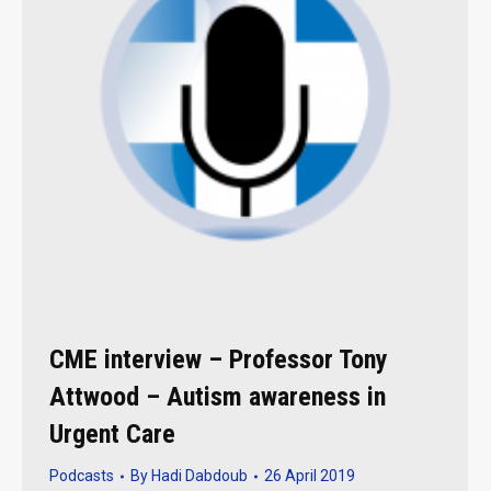
CME interview – Professor Tony
Attwood – Autism awareness in
Urgent Care
Podcasts
By
Hadi Dabdoub
26 April 2019