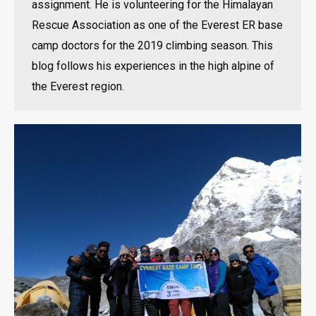
assignment. He is volunteering for the Himalayan
Rescue Association as one of the Everest ER base
camp doctors for the 2019 climbing season. This
blog follows his experiences in the high alpine of
the Everest region.