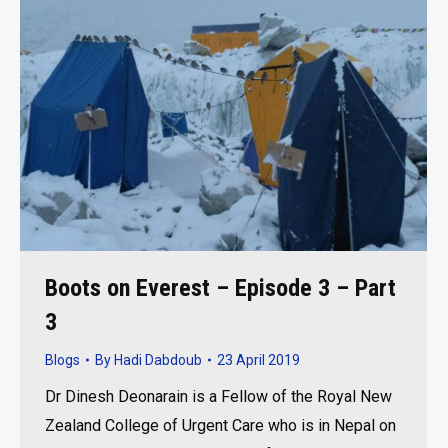
Boots on Everest – Episode 3 – Part
3
Blogs
By
Hadi Dabdoub
23 April 2019
Dr Dinesh Deonarain is a Fellow of the Royal New
Zealand College of Urgent Care who is in Nepal on