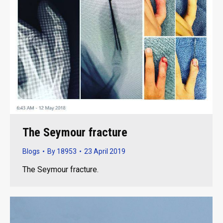
The Seymour fracture
Blogs
By
18953
23 April 2019
The Seymour fracture.