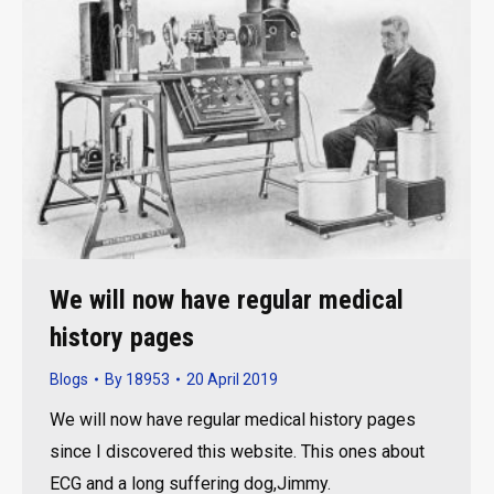
We will now have regular medical
history pages
Blogs
By
18953
20 April 2019
We will now have regular medical history pages
since I discovered this website. This ones about
ECG and a long suffering dog,Jimmy.