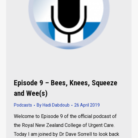
Episode 9 – Bees, Knees, Squeeze
and Wee(s)
Podcasts
By
Hadi Dabdoub
26 April 2019
Welcome to Episode 9 of the official podcast of
the Royal New Zealand College of Urgent Care.
Today I am joined by Dr Dave Sorrell to look back