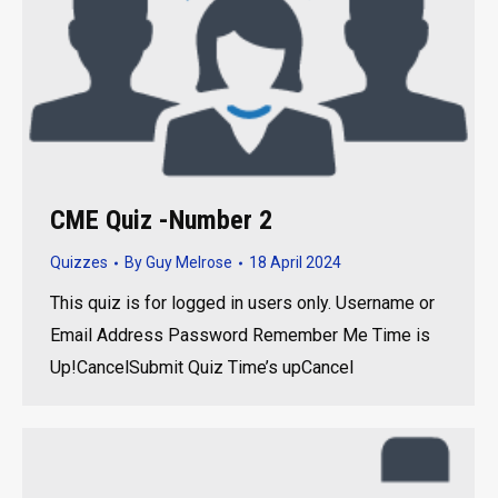
CME Quiz -Number 2
Quizzes
By
Guy Melrose
18 April 2024
This quiz is for logged in users only. Username or
Email Address Password Remember Me Time is
Up!CancelSubmit Quiz Time’s upCancel