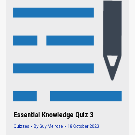
Essential Knowledge Quiz 3
Quizzes
By
Guy Melrose
18 October 2023