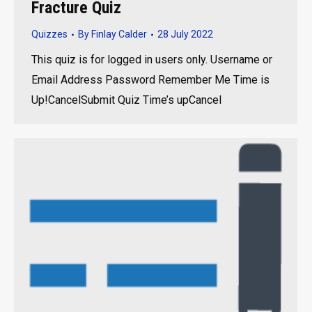
Fracture Quiz
Quizzes
By
Finlay Calder
28 July 2022
This quiz is for logged in users only. Username or
Email Address Password Remember Me Time is
Up!CancelSubmit Quiz Time’s upCancel