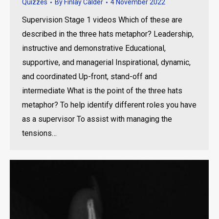
Quizzes
By
Finlay Calder
4 November 2022
Supervision Stage 1 videos Which of these are
described in the three hats metaphor? Leadership,
instructive and demonstrative Educational,
supportive, and managerial Inspirational, dynamic,
and coordinated Up-front, stand-off and
intermediate What is the point of the three hats
metaphor? To help identify different roles you have
as a supervisor To assist with managing the
tensions…