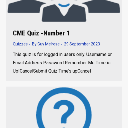
CME Quiz -Number 1
Quizzes
By
Guy Melrose
29 September 2023
This quiz is for logged in users only. Username or
Email Address Password Remember Me Time is
Up!CancelSubmit Quiz Time’s upCancel