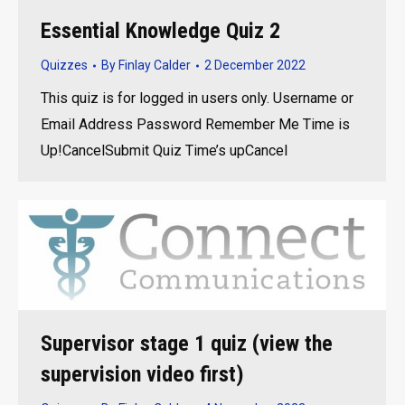
Essential Knowledge Quiz 2
Quizzes
By
Finlay Calder
2 December 2022
This quiz is for logged in users only. Username or
Email Address Password Remember Me Time is
Up!CancelSubmit Quiz Time’s upCancel
Supervisor stage 1 quiz (view the
supervision video first)