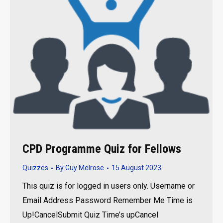
CPD Programme Quiz for Fellows
Quizzes
By
Guy Melrose
15 August 2023
This quiz is for logged in users only. Username or
Email Address Password Remember Me Time is
Up!CancelSubmit Quiz Time’s upCancel