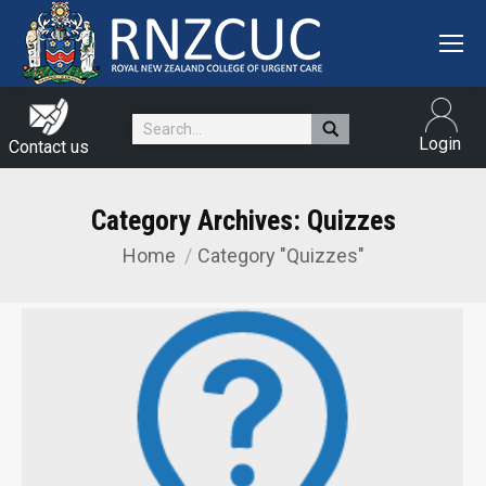
Search:
Login
Contact us
Category Archives:
Quizzes
Home
Category "Quizzes"
You are here: