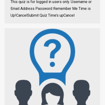
This quiz is for logged in users only. Username or
Email Address Password Remember Me Time is
Up!CancelSubmit Quiz Time’s upCancel