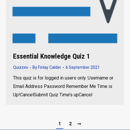
Essential Knowledge Quiz 1
Quizzes
By
Finlay Calder
6 September 2021
This quiz is for logged in users only. Username or
Email Address Password Remember Me Time is
Up!CancelSubmit Quiz Time’s upCancel
1
2