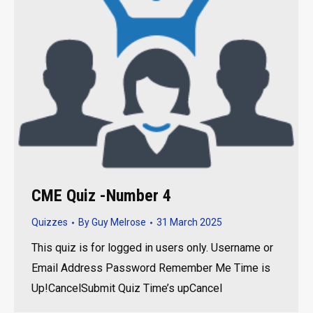
CME Quiz -Number 4
Quizzes
By
Guy Melrose
31 March 2025
This quiz is for logged in users only. Username or
Email Address Password Remember Me Time is
Up!CancelSubmit Quiz Time’s upCancel