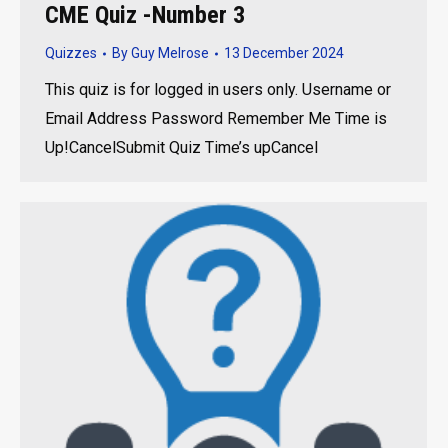
CME Quiz -Number 3
Quizzes
By
Guy Melrose
13 December 2024
This quiz is for logged in users only. Username or
Email Address Password Remember Me Time is
Up!CancelSubmit Quiz Time’s upCancel