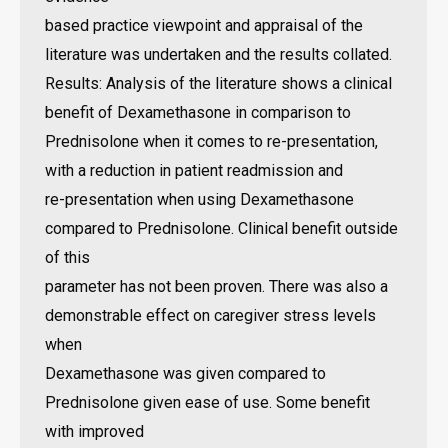
based practice viewpoint and appraisal of the
literature was undertaken and the results collated.
Results: Analysis of the literature shows a clinical
benefit of Dexamethasone in comparison to
Prednisolone when it comes to re-presentation,
with a reduction in patient readmission and
re-presentation when using Dexamethasone
compared to Prednisolone. Clinical benefit outside
of this
parameter has not been proven. There was also a
demonstrable effect on caregiver stress levels
when
Dexamethasone was given compared to
Prednisolone given ease of use. Some benefit
with improved