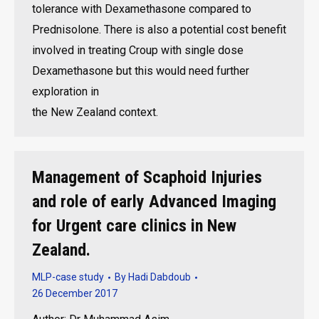
tolerance with Dexamethasone compared to
Prednisolone. There is also a potential cost benefit
involved in treating Croup with single dose
Dexamethasone but this would need further
exploration in
the New Zealand context.
Management of Scaphoid Injuries
and role of early Advanced Imaging
for Urgent care clinics in New
Zealand.
MLP-case study
By
Hadi Dabdoub
26 December 2017