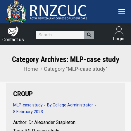
Search:
Login
Contact us
Category Archives:
MLP-case study
Home
Category "MLP-case study"
You are here:
CROUP
MLP-case study
By
College Administrator
8 February 2023
Author: Dr Alexander Stapleton
Type: MLP-case study