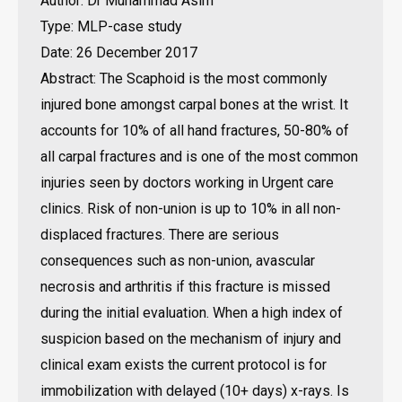
Author: Dr Muhammad Asim
Type: MLP-case study
Date: 26 December 2017
Abstract: The Scaphoid is the most commonly
injured bone amongst carpal bones at the wrist. It
accounts for 10% of all hand fractures, 50-80% of
all carpal fractures and is one of the most common
injuries seen by doctors working in Urgent care
clinics. Risk of non-union is up to 10% in all non-
displaced fractures. There are serious
consequences such as non-union, avascular
necrosis and arthritis if this fracture is missed
during the initial evaluation. When a high index of
suspicion based on the mechanism of injury and
clinical exam exists the current protocol is for
immobilization with delayed (10+ days) x-rays. Is