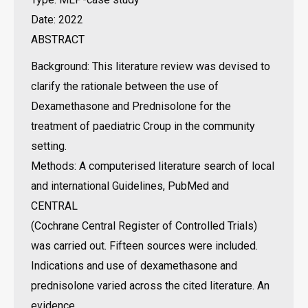
Date: 2022
ABSTRACT
Background: This literature review was devised to
clarify the rationale between the use of
Dexamethasone and Prednisolone for the
treatment of paediatric Croup in the community
setting.
Methods: A computerised literature search of local
and international Guidelines, PubMed and
CENTRAL
(Cochrane Central Register of Controlled Trials)
was carried out. Fifteen sources were included.
Indications and use of dexamethasone and
prednisolone varied across the cited literature. An
evidence