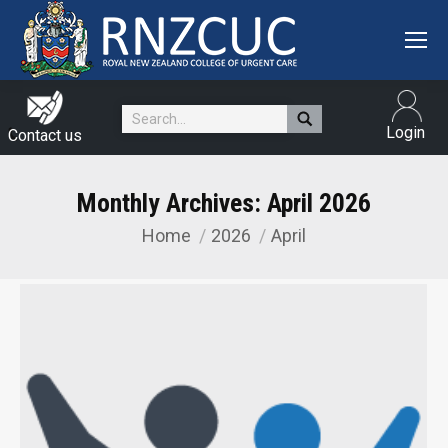
Search:
Login
Contact us
Monthly Archives:
April 2026
Home
2026
April
You are here: