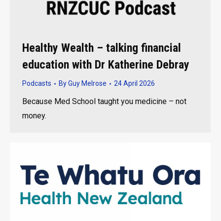
Healthy Wealth – talking financial
education with Dr Katherine Debray
Podcasts
By
Guy Melrose
24 April 2026
Because Med School taught you medicine – not
money.