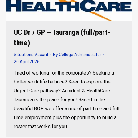
UC Dr / GP – Tauranga (full/part-
time)
Situations Vacant
By
College Administrator
20 April 2026
Tired of working for the corporates? Seeking a
better work life balance? Keen to explore the
Urgent Care pathway? Accident & HealthCare
Tauranga is the place for you! Based in the
beautiful BOP we offer a mix of part time and full
time employment plus the opportunity to build a
roster that works for you.…