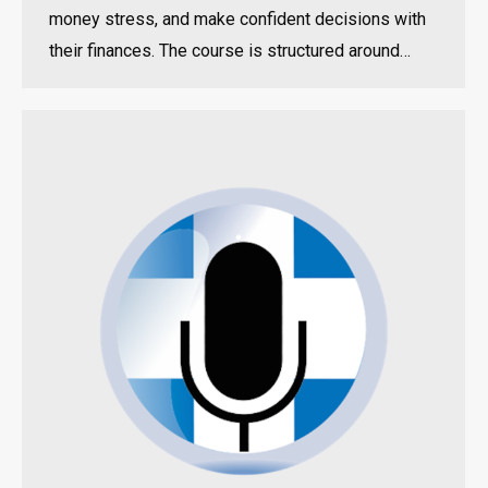
money stress, and make confident decisions with
their finances. The course is structured around…