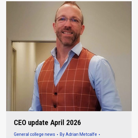
CEO update April 2026
General college news
By
Adrian Metcalfe