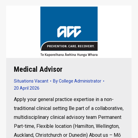
Medical Advisor
Situations Vacant
By
College Administrator
20 April 2026
Apply your general practice expertise in a non-
traditional clinical setting Be part of a collaborative,
multidisciplinary clinical advisory team Permanent
Part-time, Flexible location (Hamilton, Wellington,
Auckland, Christchurch or Dunedin) About us – Mō