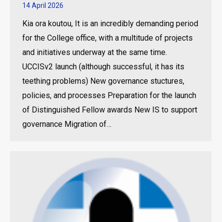
14 April 2026
Kia ora koutou, It is an incredibly demanding period
for the College office, with a multitude of projects
and initiatives underway at the same time.
UCCISv2 launch (although successful, it has its
teething problems) New governance stuctures,
policies, and processes Preparation for the launch
of Distinguished Fellow awards New IS to support
governance Migration of…