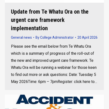
Update from Te Whatu Ora on the
urgent care framework
implementation
General news
By
College Administrator
20 April 2026
Please see the email below from Te Whatu Ora
which is a summary of progress of the roll-out of
the new and improved urgent care framework. Te
Whatu Ora will be running a webinar for those keen
to find out more or ask questions: Date: Tuesday 5
May 2026Time: 6pm – 7pmRegister: click here to…