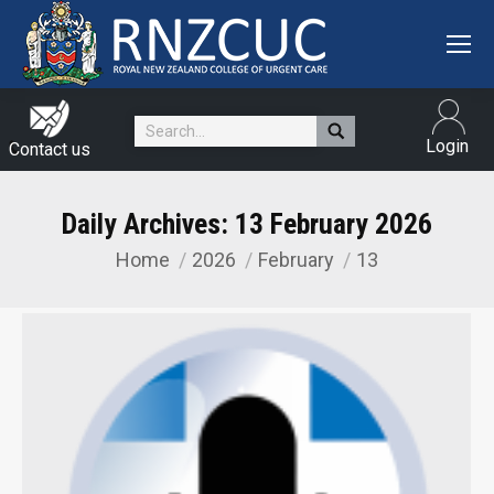
Search:
Login
Contact us
Daily Archives:
13 February 2026
Home
2026
February
13
You are here: