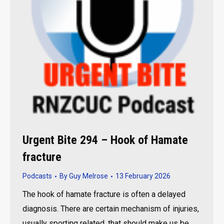
Urgent Bite 294 – Hook of Hamate
fracture
Podcasts
By
Guy Melrose
13 February 2026
The hook of hamate fracture is often a delayed
diagnosis. There are certain mechanism of injuries,
usually sporting related, that should make us be