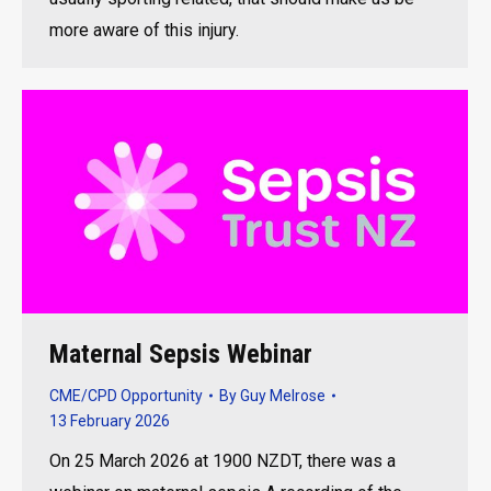
more aware of this injury.
Maternal Sepsis Webinar
CME/CPD Opportunity
By
Guy Melrose
13 February 2026
On 25 March 2026 at 1900 NZDT, there was a