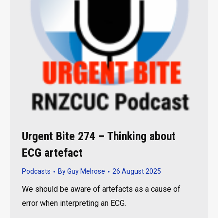
Urgent Bite 274 – Thinking about
ECG artefact
Podcasts
By
Guy Melrose
26 August 2025
We should be aware of artefacts as a cause of
error when interpreting an ECG.