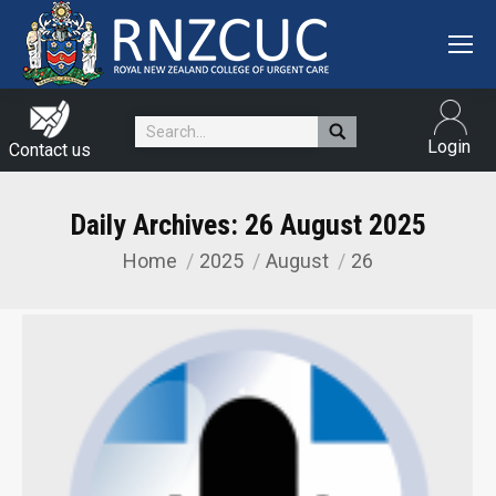
Search:
Login
Contact us
Daily Archives:
26 August 2025
Home
2025
August
26
You are here: