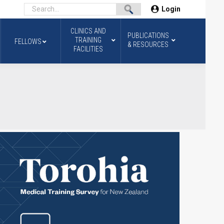
Login
CLINICS AND
PUBLICATIONS
TRAINING
FELLOWS
& RESOURCES
FACILITIES