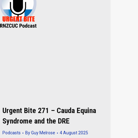
Urgent Bite 271 – Cauda Equina
Syndrome and the DRE
Podcasts
By
Guy Melrose
4 August 2025