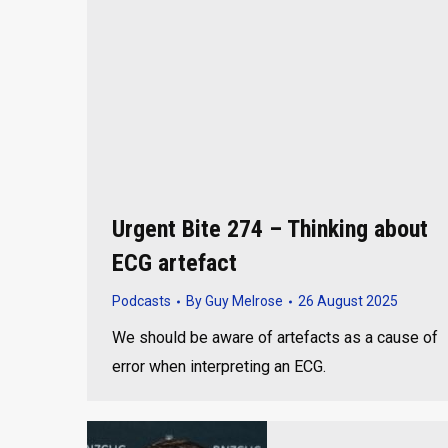
Urgent Bite 274 – Thinking about
ECG artefact
Podcasts
By
Guy Melrose
26 August 2025
We should be aware of artefacts as a cause of
error when interpreting an ECG.