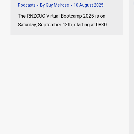
Podcasts
By
Guy Melrose
10 August 2025
The RNZCUC Virtual Bootcamp 2025 is on
Saturday, September 13th, starting at 0830.