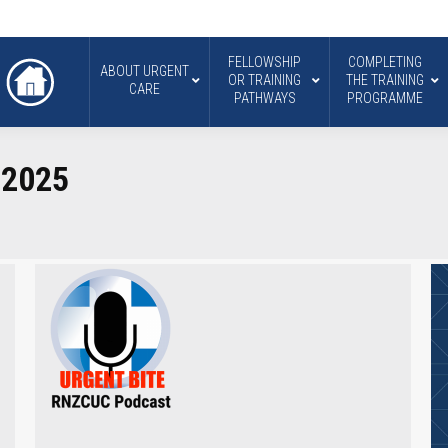
FELLOWSHIP
COMPLETING
ABOUT URGENT
OR TRAINING
THE TRAINING
CARE
PATHWAYS
PROGRAMME
 2025