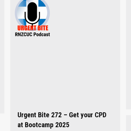
Urgent Bite 272 – Get your CPD
at Bootcamp 2025