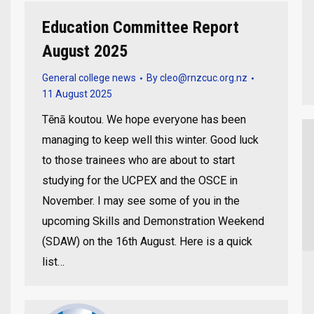
Education Committee Report
August 2025
General college news
By
cleo@rnzcuc.org.nz
11 August 2025
Tēnā koutou. We hope everyone has been
managing to keep well this winter. Good luck
to those trainees who are about to start
studying for the UCPEX and the OSCE in
November. I may see some of you in the
upcoming Skills and Demonstration Weekend
(SDAW) on the 16th August. Here is a quick
list…