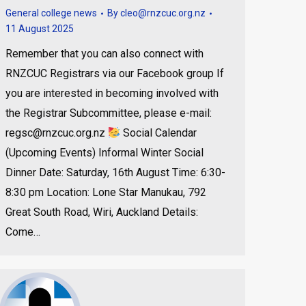
General college news
By
cleo@rnzcuc.org.nz
11 August 2025
Remember that you can also connect with
RNZCUC Registrars via our Facebook group If
you are interested in becoming involved with
the Registrar Subcommittee, please e-mail:
regsc@rnzcuc.org.nz
Social Calendar
(Upcoming Events) Informal Winter Social
Dinner Date: Saturday, 16th August Time: 6:30-
8:30 pm Location: Lone Star Manukau, 792
Great South Road, Wiri, Auckland Details:
Come…