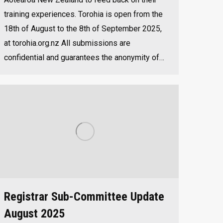
training experiences. Torohia is open from the
18th of August to the 8th of September 2025,
at torohia.org.nz All submissions are
confidential and guarantees the anonymity of…
Registrar Sub-Committee Update
August 2025