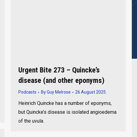
Urgent Bite 273 – Quincke’s
disease (and other eponyms)
Podcasts
By
Guy Melrose
26 August 2025
Heinrich Quincke has a number of eponyms,
but Quincke’s disease is isolated angioedema
of the uvula.