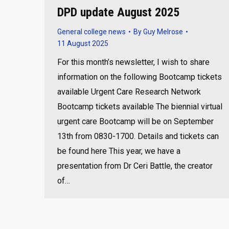
DPD update August 2025
General college news
By
Guy Melrose
11 August 2025
For this month’s newsletter, I wish to share
information on the following Bootcamp tickets
available Urgent Care Research Network
Bootcamp tickets available The biennial virtual
urgent care Bootcamp will be on September
13th from 0830-1700. Details and tickets can
be found here This year, we have a
presentation from Dr Ceri Battle, the creator
of…