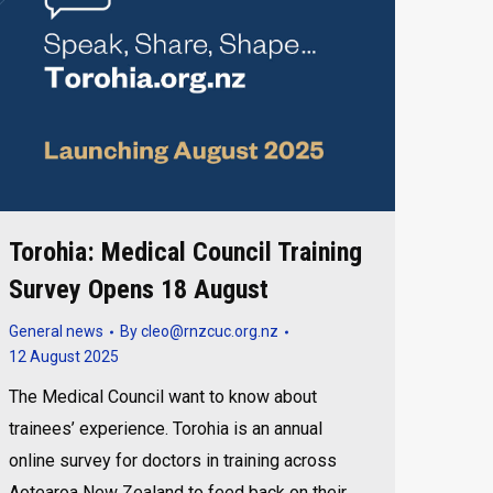
Torohia: Medical Council Training
Survey Opens 18 August
General news
By
cleo@rnzcuc.org.nz
12 August 2025
The Medical Council want to know about
trainees’ experience. Torohia is an annual
online survey for doctors in training across
Aotearoa New Zealand to feed back on their