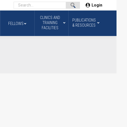
Login
CLINICS AND
PUBLICATIONS
TRAINING
FELLOWS
& RESOURCES
FACILITIES