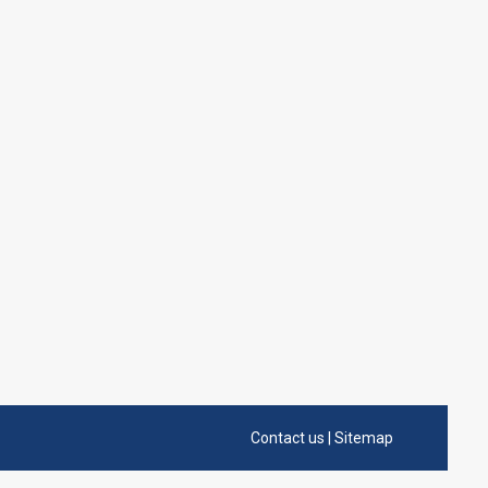
Contact us
|
Sitemap