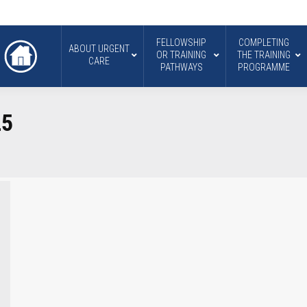
FELLOWSHIP
COMPLETING
ABOUT URGENT
OR TRAINING
THE TRAINING
CARE
PATHWAYS
PROGRAMME
25