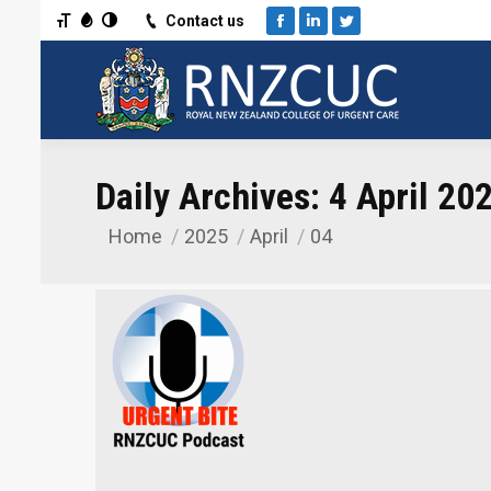
Toggle Font size
Toggle Grayscale
Toggle High Contrast
Contact us
Facebook
Linkedin
Twitter
Daily Archives:
4 April 20
Home
2025
April
04
You are here: