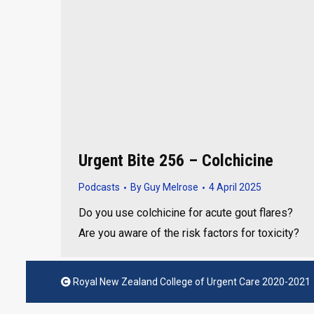
Urgent Bite 256 – Colchicine
Podcasts
By
Guy Melrose
4 April 2025
Do you use colchicine for acute gout flares?
Are you aware of the risk factors for toxicity?
Royal New Zealand College of Urgent Care 2020-2021