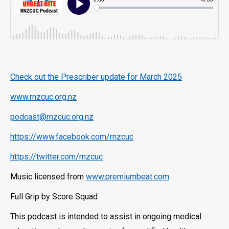
Check out the Prescriber update for March 2025
www.rnzcuc.org.nz
podcast@rnzcuc.org.nz
https://www.facebook.com/rnzcuc
https://twitter.com/rnzcuc
Music licensed from
www.premiumbeat.com
Full Grip by Score Squad
This podcast is intended to assist in ongoing medical