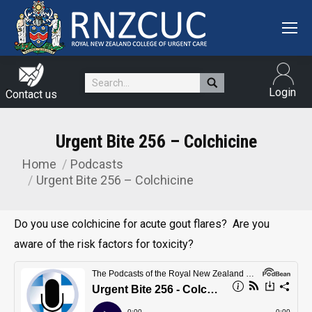
Search:
Login
Contact us
Urgent Bite 256 – Colchicine
Home
Podcasts
You are here:
Urgent Bite 256 – Colchicine
Do you use colchicine for acute gout flares? Are you
aware of the risk factors for toxicity?