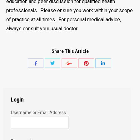
education and peer discussion for qualified health
professionals. Please ensure you work within your scope
of practice at all times. For personal medical advice,
always consult your usual doctor
Share This Article
Share
Share
Share
Share
Share
with
with
with
with
with
Twitter
Pinterest
Facebook
Google+
LinkedIn
Login
Username or Email Address