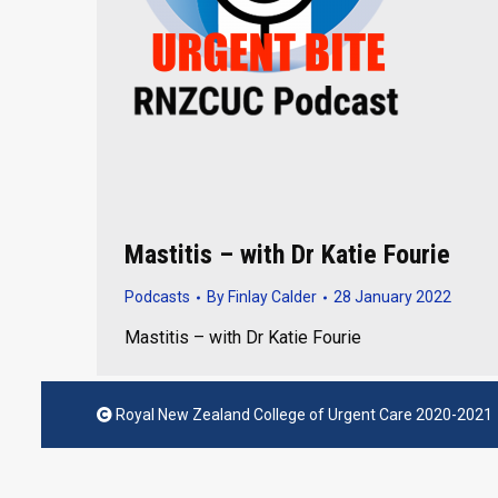
Mastitis – with Dr Katie Fourie
Podcasts
By
Finlay Calder
28 January 2022
Mastitis – with Dr Katie Fourie
Royal New Zealand College of Urgent Care 2020-2021