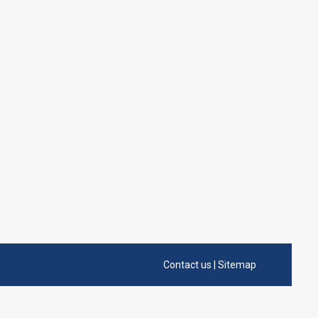
Contact us
|
Sitemap