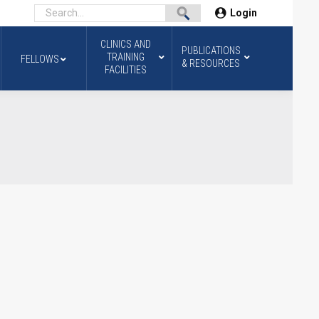
Login
CLINICS AND
PUBLICATIONS
TRAINING
FELLOWS
& RESOURCES
FACILITIES