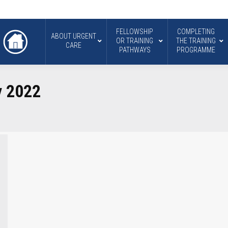
FELLOWSHIP
COMPLETING
ABOUT URGENT
OR TRAINING
THE TRAINING
CARE
PATHWAYS
PROGRAMME
y 2022