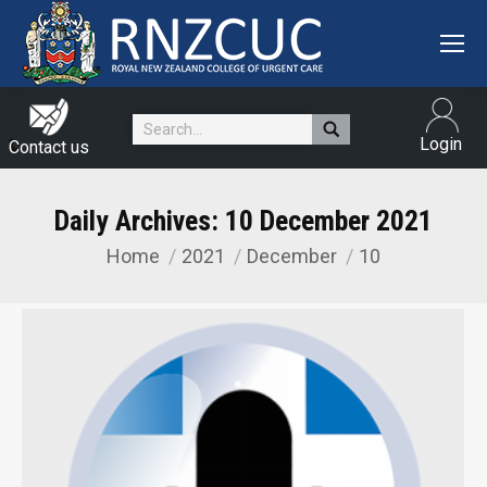
Search:
Login
Contact us
Daily Archives:
10 December 2021
Home
2021
December
10
You are here: