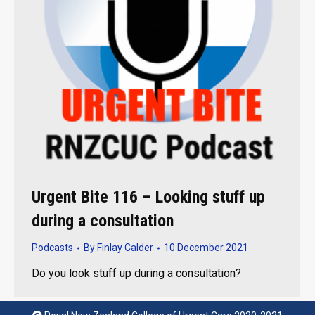
Urgent Bite 116 – Looking stuff up
during a consultation
Podcasts
By
Finlay Calder
10 December 2021
Do you look stuff up during a consultation?