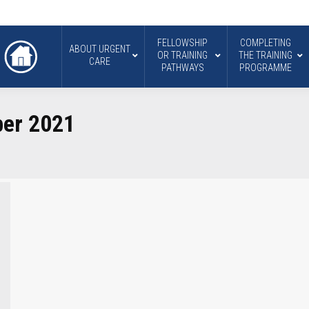
FELLOWSHIP
COMPLETING
ABOUT URGENT
OR TRAINING
THE TRAINING
CARE
PATHWAYS
PROGRAMME
er 2021