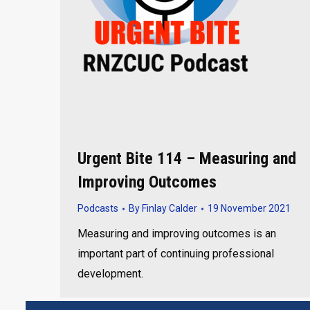
Urgent Bite 114 – Measuring and
Improving Outcomes
Podcasts
By
Finlay Calder
19 November 2021
Measuring and improving outcomes is an
important part of continuing professional
development.