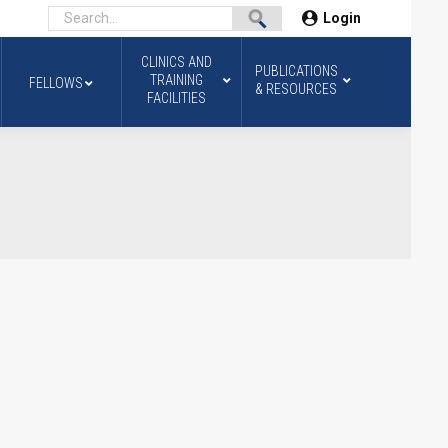
Login
CLINICS AND
PUBLICATIONS
TRAINING
FELLOWS
& RESOURCES
FACILITIES