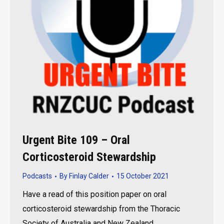
Urgent Bite 109 – Oral
Corticosteroid Stewardship
Podcasts
By
Finlay Calder
15 October 2021
Have a read of this position paper on oral
corticosteroid stewardship from the Thoracic
Society of Australia and New Zealand.