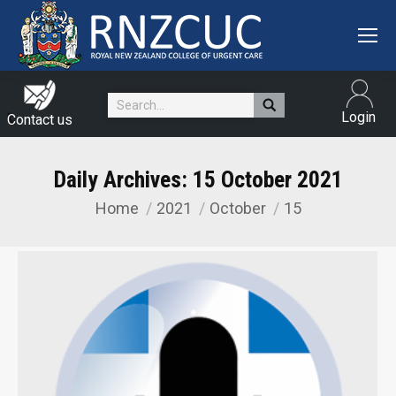
Search:
Login
Contact us
Daily Archives:
15 October 2021
Home
2021
October
15
You are here: