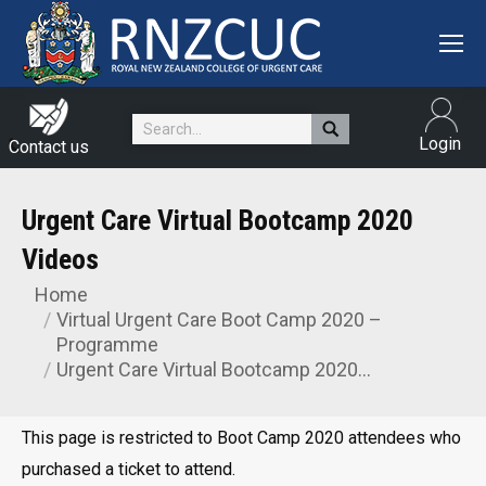
Search:
Login
Contact us
Urgent Care Virtual Bootcamp 2020
Videos
Home
You are here:
Virtual Urgent Care Boot Camp 2020 –
Programme
Urgent Care Virtual Bootcamp 2020…
This page is restricted to Boot Camp 2020 attendees who
purchased a ticket to attend.