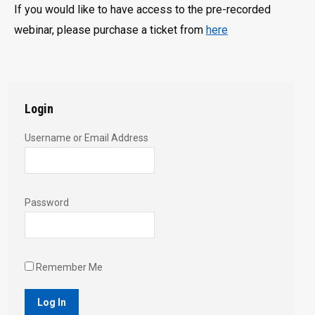
If you would like to have access to the pre-recorded
webinar, please purchase a ticket from
here
Login
Username or Email Address
Password
Remember Me