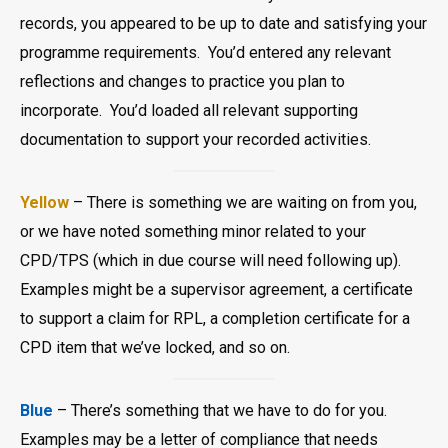
records, you appeared to be up to date and satisfying your
programme requirements. You’d entered any relevant
reflections and changes to practice you plan to
incorporate. You’d loaded all relevant supporting
documentation to support your recorded activities.
Yellow
– There is something we are waiting on from you,
or we have noted something minor related to your
CPD/TPS (which in due course will need following up).
Examples might be a supervisor agreement, a certificate
to support a claim for RPL, a completion certificate for a
CPD item that we’ve locked, and so on.
Blue
– There’s something that we have to do for you.
Examples may be a letter of compliance that needs