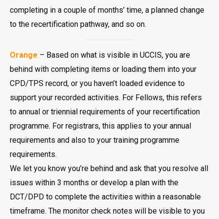
completing in a couple of months’ time, a planned change
to the recertification pathway, and so on.
Orange
– Based on what is visible in UCCIS, you are
behind with completing items or loading them into your
CPD/TPS record, or you haven’t loaded evidence to
support your recorded activities. For Fellows, this refers
to annual or triennial requirements of your recertification
programme. For registrars, this applies to your annual
requirements and also to your training programme
requirements.
We let you know you’re behind and ask that you resolve all
issues within 3 months or develop a plan with the
DCT/DPD to complete the activities within a reasonable
timeframe. The monitor check notes will be visible to you