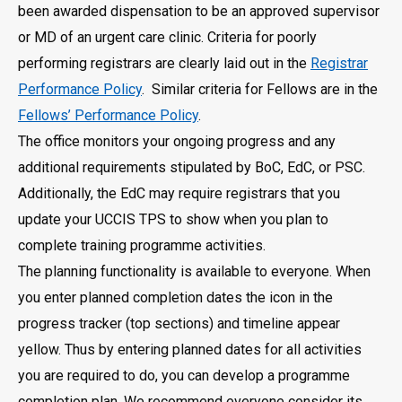
been awarded dispensation to be an approved supervisor
or MD of an urgent care clinic. Criteria for poorly
performing registrars are clearly laid out in the
Registrar
Performance Policy
. Similar criteria for Fellows are in the
Fellows’ Performance Policy
.
The office monitors your ongoing progress and any
additional requirements stipulated by BoC, EdC, or PSC.
Additionally, the EdC may require registrars that you
update your UCCIS TPS to show when you plan to
complete training programme activities.
The planning functionality is available to everyone. When
you enter planned completion dates the icon in the
progress tracker (top sections) and timeline appear
yellow. Thus by entering planned dates for all activities
you are required to do, you can develop a programme
completion plan. We recommend everyone consider its