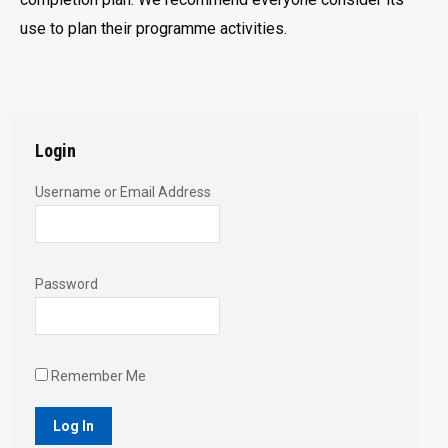
use to plan their programme activities.
Login
Username or Email Address
Password
Remember Me