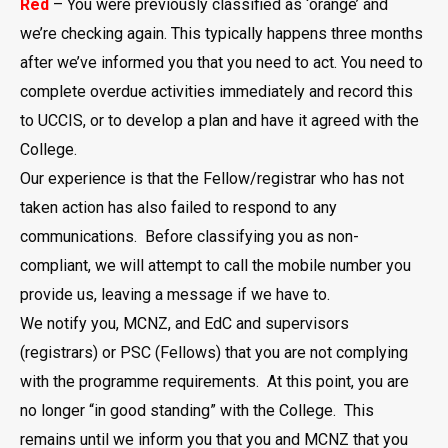
Red
– You were previously classified as ‘orange’ and
we’re checking again. This typically happens three months
after we’ve informed you that you need to act. You need to
complete overdue activities immediately and record this
to UCCIS, or to develop a plan and have it agreed with the
College.
Our experience is that the Fellow/registrar who has not
taken action has also failed to respond to any
communications. Before classifying you as non-
compliant, we will attempt to call the mobile number you
provide us, leaving a message if we have to.
We notify you, MCNZ, and EdC and supervisors
(registrars) or PSC (Fellows) that you are not complying
with the programme requirements. At this point, you are
no longer “in good standing” with the College. This
remains until we inform you that you and MCNZ that you