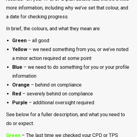
more information, including why we’ve set that colour, and
a date for checking progress.
In brief, the colours, and what they mean are:
Green
– all good
Yellow
– we need something from you, or we’ve noted
a minor action required at some point
Blue
– we need to do something for you or your profile
information
Orange
– behind on compliance
Red
– severely behind on compliance
Purple
– additional oversight required
See below for a fuller description, and what you need to
do or expect.
Green
– The last time we checked your CPD or TPS