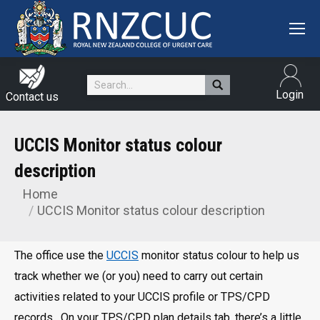
Search:
Login
Contact us
UCCIS Monitor status colour
description
Home
You are here:
UCCIS Monitor status colour description
The office use the
UCCIS
monitor status colour to help us
track whether we (or you) need to carry out certain
activities related to your UCCIS profile or TPS/CPD
records. On your TPS/CPD plan details tab, there’s a little