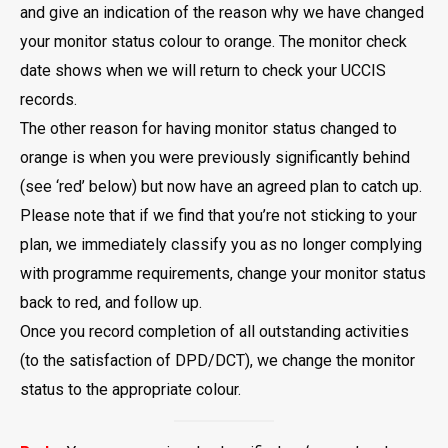
and give an indication of the reason why we have changed
your monitor status colour to orange. The monitor check
date shows when we will return to check your UCCIS
records.
The other reason for having monitor status changed to
orange is when you were previously significantly behind
(see ‘red’ below) but now have an agreed plan to catch up.
Please note that if we find that you’re not sticking to your
plan, we immediately classify you as no longer complying
with programme requirements, change your monitor status
back to red, and follow up.
Once you record completion of all outstanding activities
(to the satisfaction of DPD/DCT), we change the monitor
status to the appropriate colour.