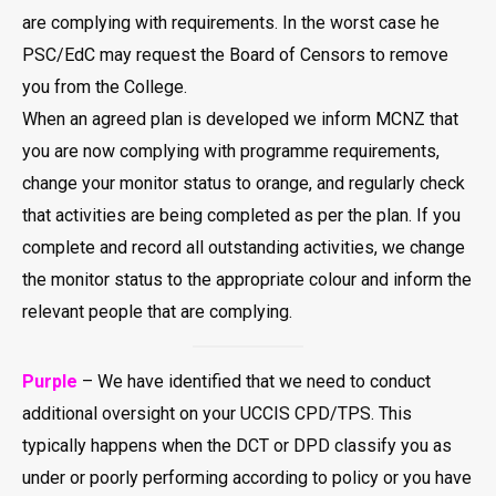
are complying with requirements. In the worst case he
PSC/EdC may request the Board of Censors to remove
you from the College.
When an agreed plan is developed we inform MCNZ that
you are now complying with programme requirements,
change your monitor status to orange, and regularly check
that activities are being completed as per the plan. If you
complete and record all outstanding activities, we change
the monitor status to the appropriate colour and inform the
relevant people that are complying.
Purple
– We have identified that we need to conduct
additional oversight on your UCCIS CPD/TPS. This
typically happens when the DCT or DPD classify you as
under or poorly performing according to policy or you have