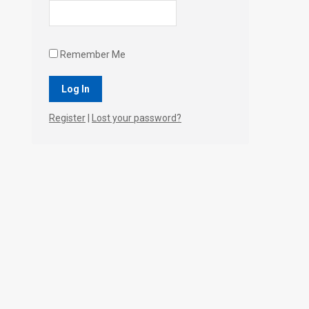
Remember Me
Register
|
Lost your password?