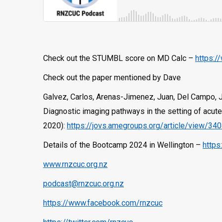
Check out the STUMBL score on MD Calc –
https:/
Check out the paper mentioned by Dave
Galvez, Carlos, Arenas-Jimenez, Juan, Del Campo, Jo
Diagnostic imaging pathways in the setting of acute 
2020):
https://jovs.amegroups.org/article/view/34
Details of the Bootcamp 2024 in Wellington –
https
www.rnzcuc.org.nz
podcast@rnzcuc.org.nz
https://www.facebook.com/rnzcuc