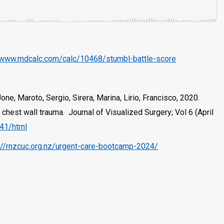
/www.mdcalc.com/calc/10468/stumbl-battle-score
ne, Maroto, Sergio, Sirera, Marina, Lirio, Francisco, 2020.
chest wall trauma. Journal of Visualized Surgery; Vol 6 (April
041/html
://rnzcuc.org.nz/urgent-care-bootcamp-2024/