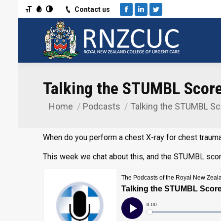
Toggle Font size
Toggle Grayscale
Toggle High Contrast
Contact us
Facebook
Linkedin
Twitter
Talking the STUMBL Score 
Home
Podcasts
Talking the STUMBL Sc
You are here:
When do you perform a chest X-ray for chest trauma
This week we chat about this, and the STUMBL score,