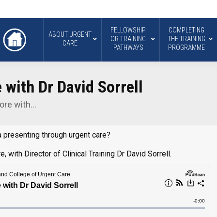
FELLOWSHIP
COMPLETING
ABOUT URGENT
OR TRAINING
THE TRAINING
CARE
PATHWAYS
PROGRAMME
with Dr David Sorrell
ore with…
 presenting through urgent care?
 with Director of Clinical Training Dr David Sorrell.