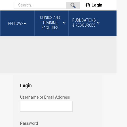
Login
CLINICS AND
PUBLICATIONS
TRAINING
FELLOWS
& RESOURCES
FACILITIES
Login
Username or Email Address
Password