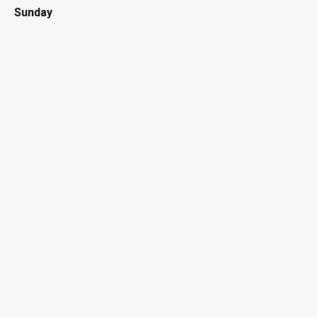
Sunday