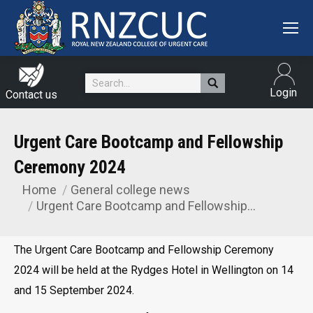
Search:
Login
Contact us
Urgent Care Bootcamp and Fellowship
Ceremony 2024
Home
General college news
You are here:
Urgent Care Bootcamp and Fellowship…
The Urgent Care Bootcamp and Fellowship Ceremony
2024 will be held at the Rydges Hotel in Wellington on 14
and 15 September 2024.