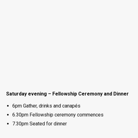
Saturday evening – Fellowship Ceremony and Dinner
6pm Gather, drinks and canapés
6.30pm Fellowship ceremony commences
7.30pm Seated for dinner