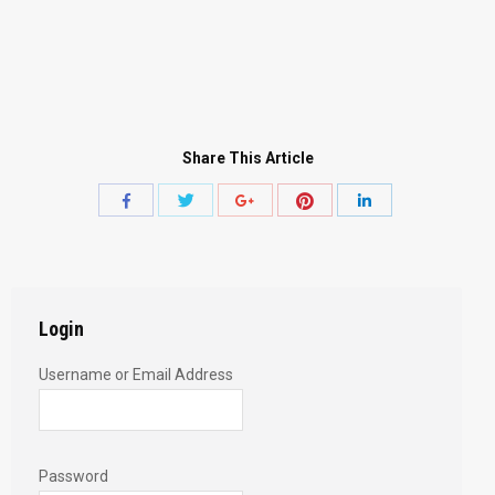
Share This Article
Share
Share
Share
Share
Share
with
with
with
with
with
Twitter
Pinterest
Facebook
Google+
LinkedIn
Login
Username or Email Address
Password