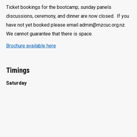
Ticket bookings for the bootcamp, sunday panels
discussions, ceremony, and dinner are now closed. If you
have not yet booked please email admin@rnzcuc.org.nz.
We cannot guarantee that there is space.
Brochure available here
Timings
Saturday