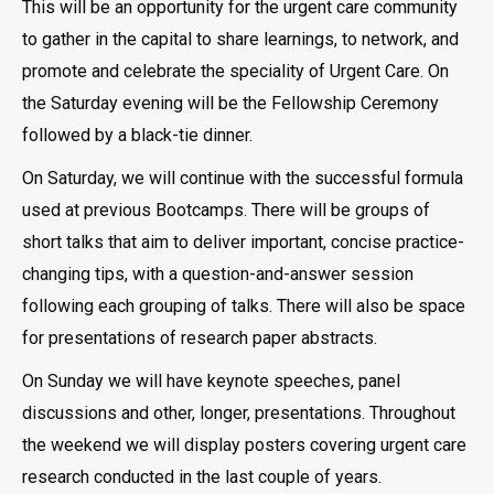
This will be an opportunity for the urgent care community
to gather in the capital to share learnings, to network, and
promote and celebrate the speciality of Urgent Care. On
the Saturday evening will be the Fellowship Ceremony
followed by a black-tie dinner.
On Saturday, we will continue with the successful formula
used at previous Bootcamps. There will be groups of
short talks that aim to deliver important, concise practice-
changing tips, with a question-and-answer session
following each grouping of talks. There will also be space
for presentations of research paper abstracts.
On Sunday we will have keynote speeches, panel
discussions and other, longer, presentations. Throughout
the weekend we will display posters covering urgent care
research conducted in the last couple of years.