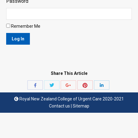
Password
Remember Me
Share This Article
Share
Share
Share
Share
Share
with
with
with
with
with
Royal New Zealand College of Urgent Care 2020-2021
Twitter
Pinterest
Facebook
Google+
LinkedIn
Contact us
|
Sitemap