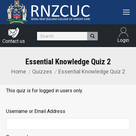
Search:
Login
Contact us
Essential Knowledge Quiz 2
Home
Quizzes
Essential Knowledge Quiz 2
You are here:
This quiz is for logged in users only.
Username or Email Address