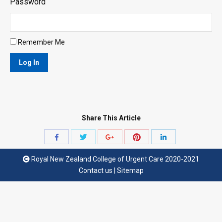
Password
Remember Me
Share This Article
Share
Share
Share
Share
Share
with
with
with
with
with
Royal New Zealand College of Urgent Care 2020-2021
Twitter
Pinterest
Facebook
Google+
LinkedIn
Contact us
|
Sitemap