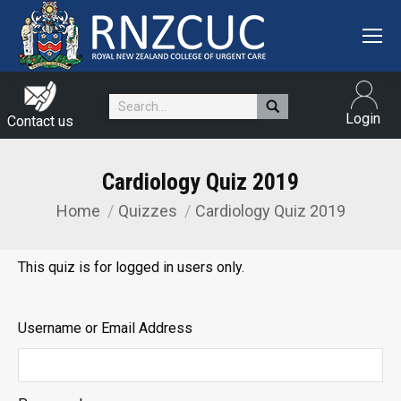
Search:
Login
Contact us
Cardiology Quiz 2019
Home
Quizzes
Cardiology Quiz 2019
You are here:
This quiz is for logged in users only.
Username or Email Address