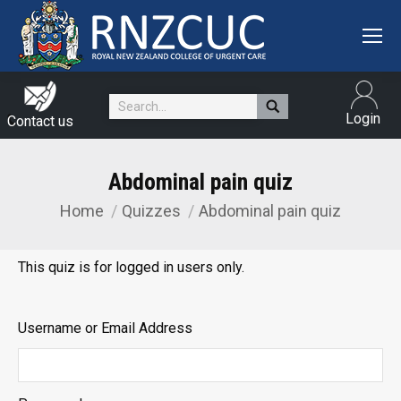
Search:
Login
Contact us
Abdominal pain quiz
Home
Quizzes
Abdominal pain quiz
You are here:
This quiz is for logged in users only.
Username or Email Address