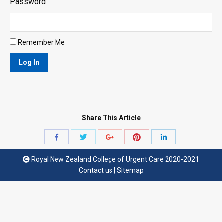
Password
Remember Me
Share This Article
Share
Share
Share
Share
Share
with
with
with
with
with
Royal New Zealand College of Urgent Care 2020-2021
Twitter
Pinterest
Facebook
Google+
LinkedIn
Contact us
|
Sitemap