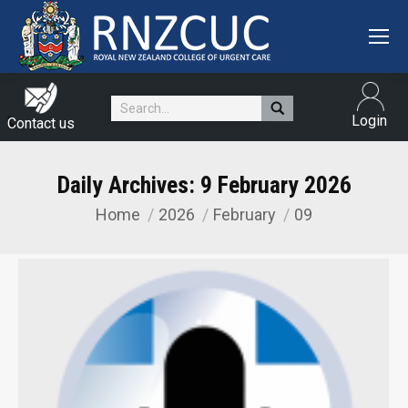
Search:
Login
Contact us
Daily Archives:
9 February 2026
Home
2026
February
09
You are here: