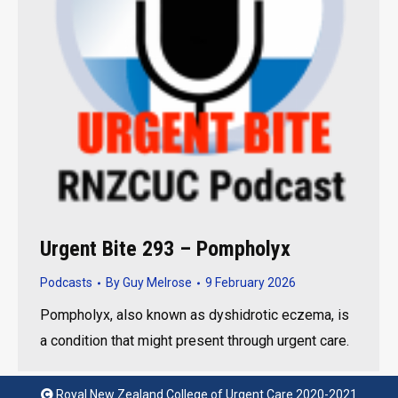
Urgent Bite 293 – Pompholyx
Podcasts
By
Guy Melrose
9 February 2026
Pompholyx, also known as dyshidrotic eczema, is
a condition that might present through urgent care.
Royal New Zealand College of Urgent Care 2020-2021