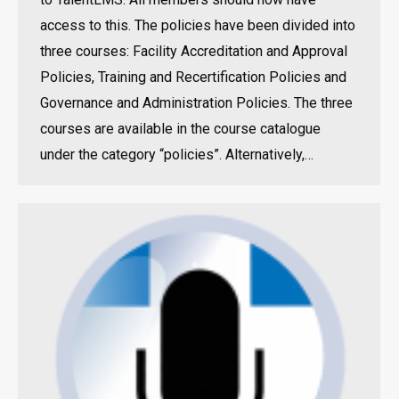
access to this. The policies have been divided into
three courses: Facility Accreditation and Approval
Policies, Training and Recertification Policies and
Governance and Administration Policies. The three
courses are available in the course catalogue
under the category “policies”. Alternatively,…