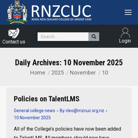
Search:
Login
Contact us
Daily Archives:
10 November 2025
Home
2025
November
10
You are here:
Policies on TalentLMS
General college news
By
cleo@rnzcuc.org.nz
10 November 2025
All of the College’s policies have now been added
to TalentLMS. All members should now have