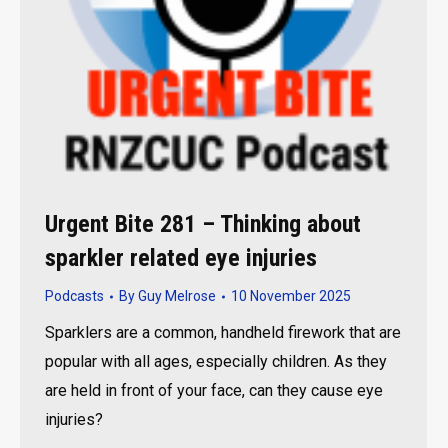
Urgent Bite 281 – Thinking about
sparkler related eye injuries
Podcasts
By
Guy Melrose
10 November 2025
Sparklers are a common, handheld firework that are
popular with all ages, especially children. As they
are held in front of your face, can they cause eye
injuries?