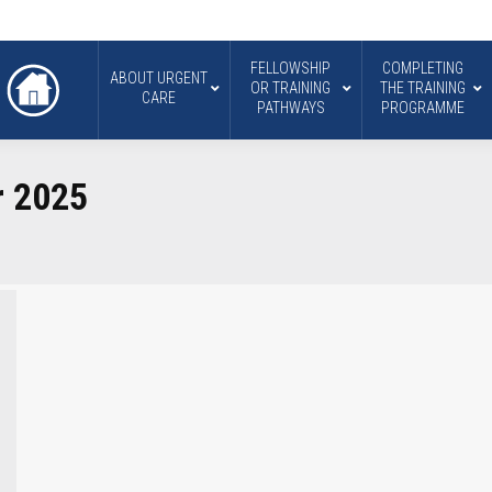
FELLOWSHIP
COMPLETING
ABOUT URGENT
OR TRAINING
THE TRAINING
CARE
PATHWAYS
PROGRAMME
r 2025