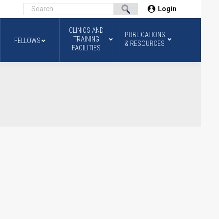
Login
CLINICS AND
PUBLICATIONS
TRAINING
FELLOWS
& RESOURCES
FACILITIES