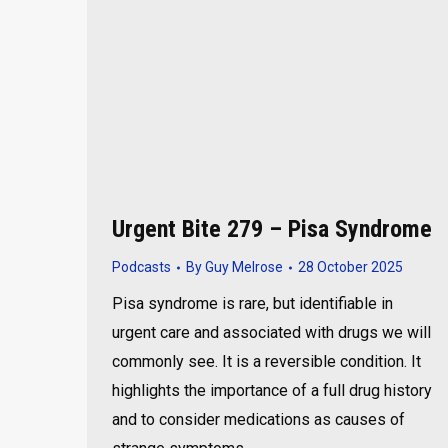
Urgent Bite 279 – Pisa Syndrome
Podcasts
By
Guy Melrose
28 October 2025
Pisa syndrome is rare, but identifiable in
urgent care and associated with drugs we will
commonly see. It is a reversible condition. It
highlights the importance of a full drug history
and to consider medications as causes of