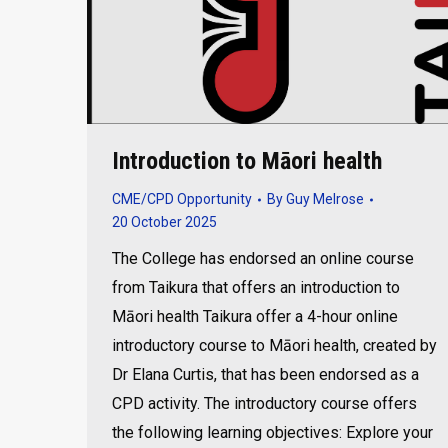
Introduction to Māori health
CME/CPD Opportunity
By
Guy Melrose
20 October 2025
The College has endorsed an online course
from Taikura that offers an introduction to
Māori health Taikura offer a 4-hour online
introductory course to Māori health, created by
Dr Elana Curtis, that has been endorsed as a
CPD activity. The introductory course offers
the following learning objectives: Explore your