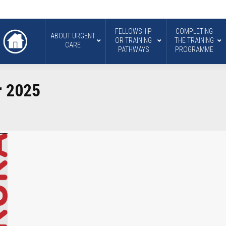
FELLOWSHIP
COMPLETING
ABOUT URGENT
OR TRAINING
THE TRAINING
CARE
PATHWAYS
PROGRAMME
r 2025