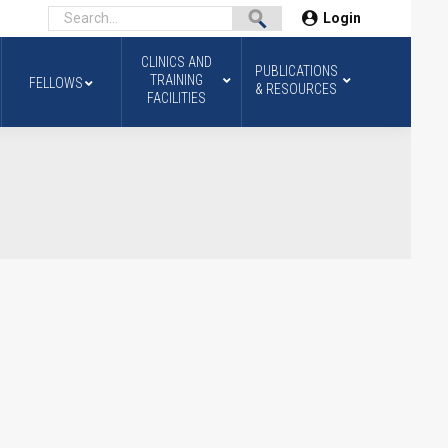
Login
CLINICS AND
PUBLICATIONS
TRAINING
FELLOWS
& RESOURCES
FACILITIES