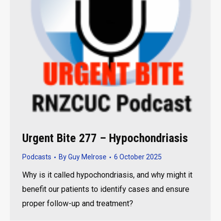
Urgent Bite 277 – Hypochondriasis
Podcasts
By
Guy Melrose
6 October 2025
Why is it called hypochondriasis, and why might it
benefit our patients to identify cases and ensure
proper follow-up and treatment?