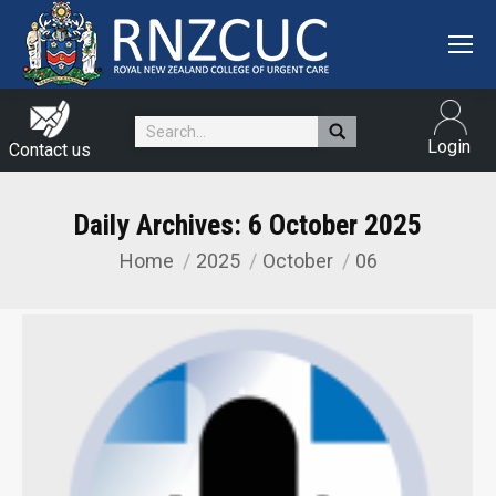
Search:
Login
Contact us
Daily Archives:
6 October 2025
Home
2025
October
06
You are here: