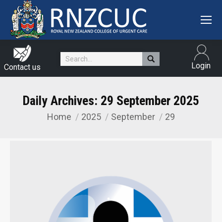
Search:
Login
Contact us
Daily Archives:
29 September 2025
Home
2025
September
29
You are here: