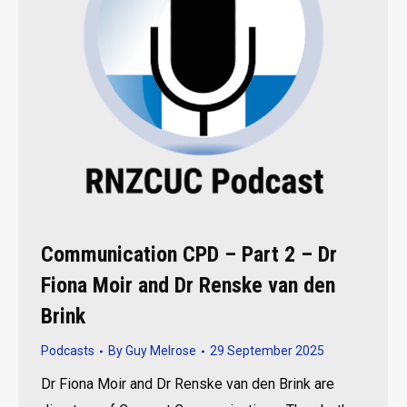
Communication CPD – Part 2 – Dr
Fiona Moir and Dr Renske van den
Brink
Podcasts
By
Guy Melrose
29 September 2025
Dr Fiona Moir and Dr Renske van den Brink are