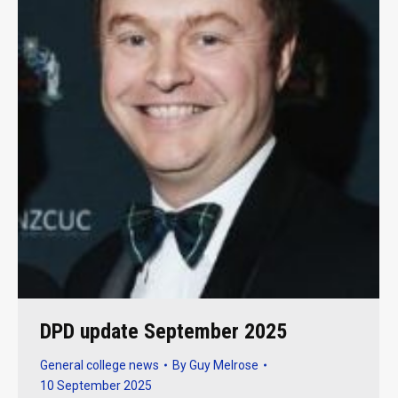
DPD update September 2025
General college news
By
Guy Melrose
10 September 2025