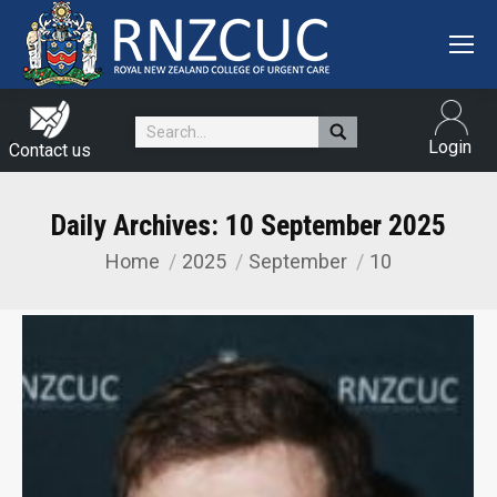
Search:
Login
Contact us
Daily Archives:
10 September 2025
Home
2025
September
10
You are here: