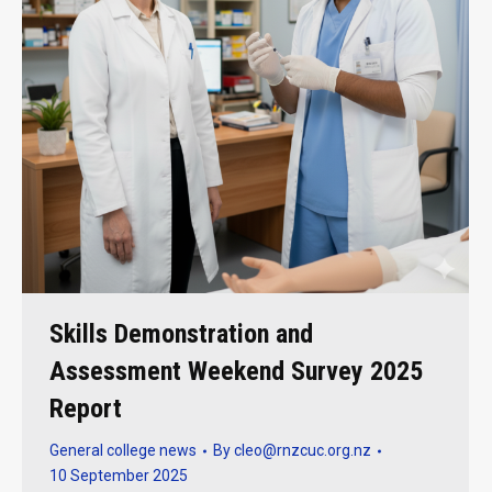
Skills Demonstration and
Assessment Weekend Survey 2025
Report
General college news
By
cleo@rnzcuc.org.nz
10 September 2025