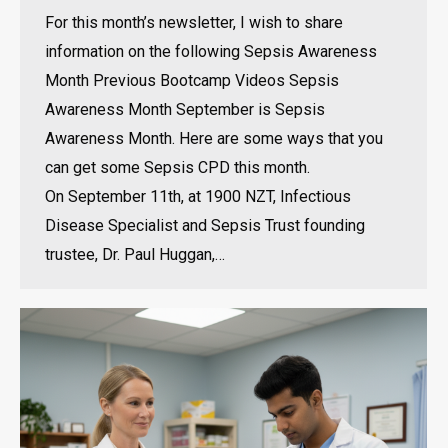
For this month’s newsletter, I wish to share
information on the following Sepsis Awareness
Month Previous Bootcamp Videos Sepsis
Awareness Month September is Sepsis
Awareness Month. Here are some ways that you
can get some Sepsis CPD this month.
On September 11th, at 1900 NZT, Infectious
Disease Specialist and Sepsis Trust founding
trustee, Dr. Paul Huggan,…