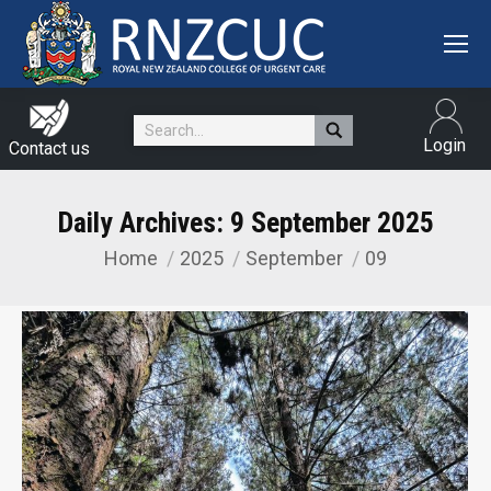
Search:
Login
Contact us
Daily Archives:
9 September 2025
Home
2025
September
09
You are here: