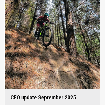
CEO update September 2025