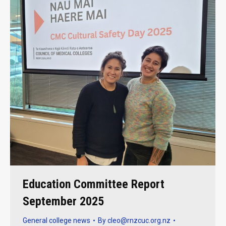
Education Committee Report
September 2025
General college news
By
cleo@rnzcuc.org.nz