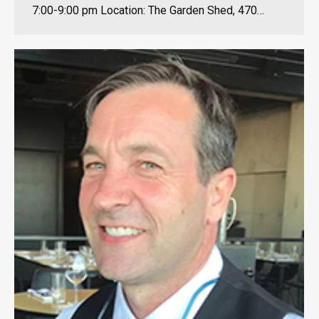
7:00-9:00 pm Location: The Garden Shed, 470…