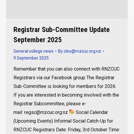
Registrar Sub-Committee Update
September 2025
General college news
By
cleo@rnzcuc.org.nz
9 September 2025
Remember that you can also connect with RNZCUC
Registrars via our Facebook group The Registrar
Sub-Committee is looking for members for 2026.
If you are interested in becoming involved with the
Registrar Subcommittee, please e-
mail: regsc@rnzcuc.org.nz
Social Calendar
(Upcoming Events) Informal Social Catch-Up for
RNZCUC Registrars Date: Friday, 3rd October Time: