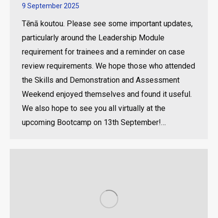
9 September 2025
Tēnā koutou. Please see some important updates,
particularly around the Leadership Module
requirement for trainees and a reminder on case
review requirements. We hope those who attended
the Skills and Demonstration and Assessment
Weekend enjoyed themselves and found it useful.
We also hope to see you all virtually at the
upcoming Bootcamp on 13th September!…