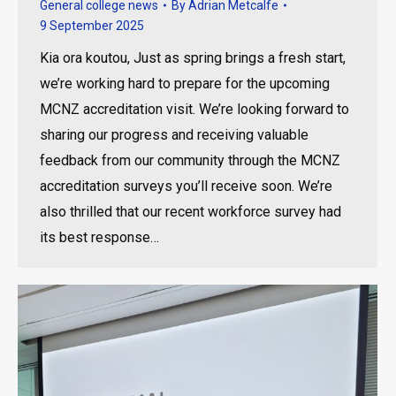
General college news
By
Adrian Metcalfe
9 September 2025
Kia ora koutou, Just as spring brings a fresh start,
we’re working hard to prepare for the upcoming
MCNZ accreditation visit. We’re looking forward to
sharing our progress and receiving valuable
feedback from our community through the MCNZ
accreditation surveys you’ll receive soon. We’re
also thrilled that our recent workforce survey had
its best response…