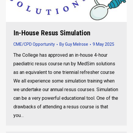
In-House Resus Simulation
CME/CPD Opportunity
By
Guy Melrose
9 May 2025
The College has approved an in-house 4-hour
paediatric resus course run by MedSim solutions
as an equivalent to one triennial refresher course
We all experience some simulation training when
we undertake our annual resus courses. Simulation
can be a very powerful educational tool. One of the
drawbacks of attending a resus course is that
you…