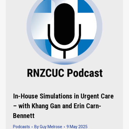
In-House Simulations in Urgent Care
– with Khang Gan and Erin Carn-
Bennett
Podcasts
By
Guy Melrose
9 May 2025