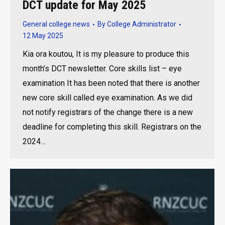
DCT update for May 2025
General college news
By
College Administrator
12 May 2025
Kia ora koutou, It is my pleasure to produce this
month’s DCT newsletter. Core skills list – eye
examination It has been noted that there is another
new core skill called eye examination. As we did
not notify registrars of the change there is a new
deadline for completing this skill. Registrars on the
2024…