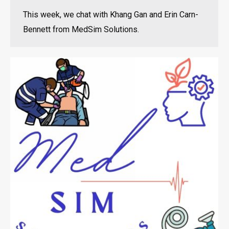
This week, we chat with Khang Gan and Erin Carn-
Bennett from MedSim Solutions.