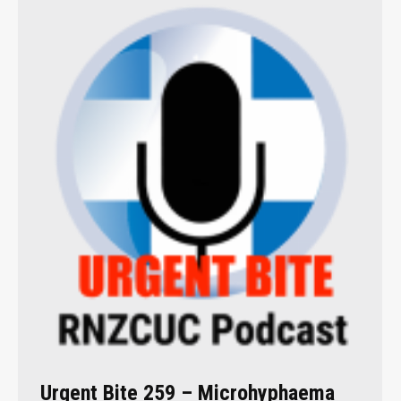
Urgent Bite 259 – Microhyphaema