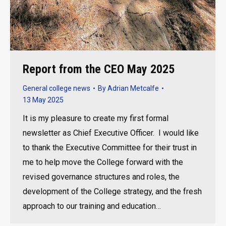
Report from the CEO May 2025
General college news
By
Adrian Metcalfe
13 May 2025
It is my pleasure to create my first formal
newsletter as Chief Executive Officer. I would like
to thank the Executive Committee for their trust in
me to help move the College forward with the
revised governance structures and roles, the
development of the College strategy, and the fresh
approach to our training and education…