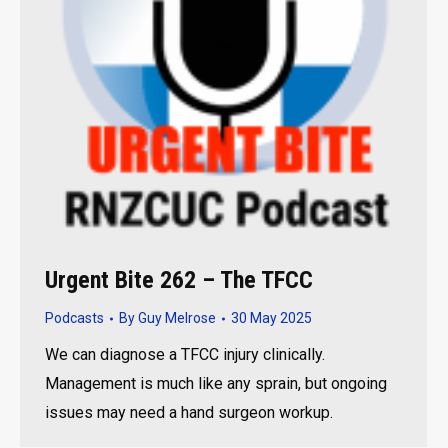
Urgent Bite 262 – The TFCC
Podcasts
By
Guy Melrose
30 May 2025
We can diagnose a TFCC injury clinically.
Management is much like any sprain, but ongoing
issues may need a hand surgeon workup.