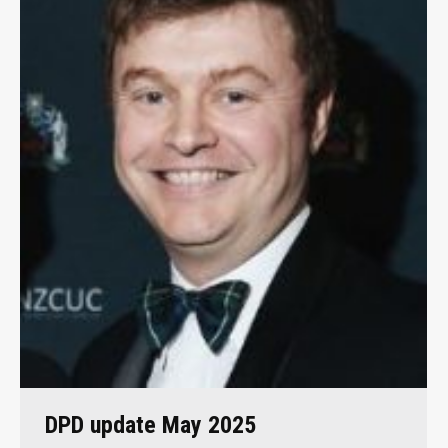
DPD update May 2025