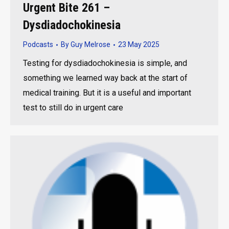
Urgent Bite 261 –
Dysdiadochokinesia
Podcasts
By
Guy Melrose
23 May 2025
Testing for dysdiadochokinesia is simple, and
something we learned way back at the start of
medical training. But it is a useful and important
test to still do in urgent care