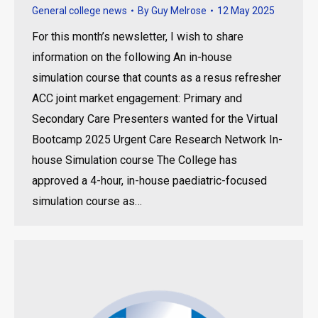
General college news
By
Guy Melrose
12 May 2025
For this month’s newsletter, I wish to share
information on the following An in-house
simulation course that counts as a resus refresher
ACC joint market engagement: Primary and
Secondary Care Presenters wanted for the Virtual
Bootcamp 2025 Urgent Care Research Network In-
house Simulation course The College has
approved a 4-hour, in-house paediatric-focused
simulation course as…