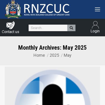
Search:
Login
Contact us
Monthly Archives:
May 2025
Home
2025
May
You are here: