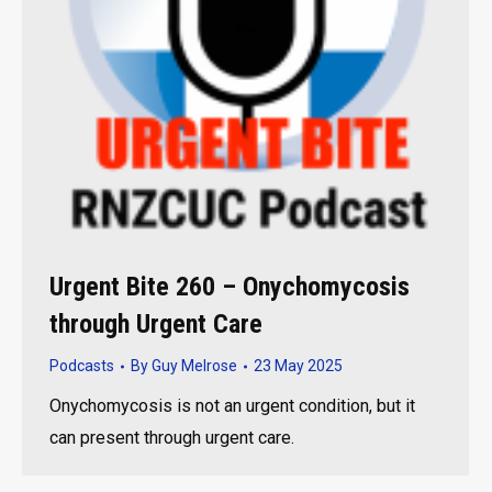
Urgent Bite 260 – Onychomycosis
through Urgent Care
Podcasts
By
Guy Melrose
23 May 2025
Onychomycosis is not an urgent condition, but it
can present through urgent care.