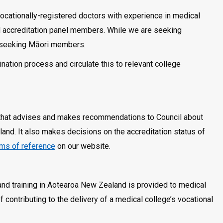
ocationally-registered doctors with experience in medical
ial accreditation panel members. While we are seeking
ly seeking Māori members.
nation process and circulate this to relevant college
 that advises and makes recommendations to Council about
and. It also makes decisions on the accreditation status of
rms of reference
on our website.
and training in Aotearoa New Zealand is provided to medical
 contributing to the delivery of a medical college’s vocational