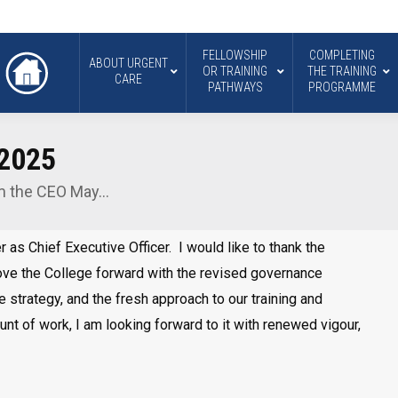
FELLOWSHIP
COMPLETING
ABOUT URGENT
OR TRAINING
THE TRAINING
CARE
PATHWAYS
PROGRAMME
 2025
m the CEO May…
r as Chief Executive Officer. I would like to thank the
move the College forward with the revised governance
 strategy, and the fresh approach to our training and
ount of work, I am looking forward to it with renewed vigour,