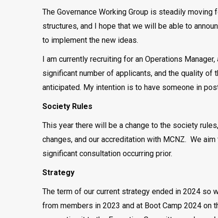
The Governance Working Group is steadily moving 
structures, and I hope that we will be able to anno
to implement the new ideas.
I am currently recruiting for an Operations Manager,
significant number of applicants, and the quality of
anticipated. My intention is to have someone in pos
Society Rules
This year there will be a change to the society rule
changes, and our accreditation with MCNZ. We aim to
significant consultation occurring prior.
Strategy
The term of our current strategy ended in 2024 so 
from members in 2023 and at Boot Camp 2024 on the d