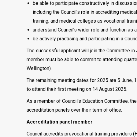
be able to participate constructively in discus
including the Council’s role in accrediting medica
training, and medical colleges as vocational train
understand Council’s wider role and function as 
be actively practising and participating in a Coun
The successful applicant will join the Committee in
member must be able to commit to attending quarter
Wellington).
The remaining meeting dates for 2025 are 5 June, 
to attend their first meeting on 14 August 2025.
As a member of Council’s Education Committee, the a
accreditation panels over their term of office.
Accreditation panel member
Council accredits prevocational training providers