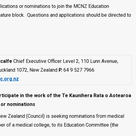
lications or nominations to join the MCNZ Education
ture block. Questions and applications should be directed to
calfe
Chief Executive Officer Level 2, 110 Lunn Avenue,
uckland 1072, New Zealand
P.
64 9 527 7966
c.org.nz
ticipate in the work of the Te Kaunihera Rata o Aotearoa
s or nominations
New Zealand (Council) is seeking nominations from medical
er of a medical college, to its Education Committee (the