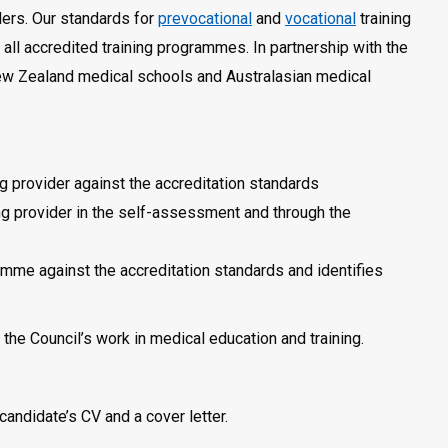
iders. Our standards for
prevocational
and
vocational
training
in all accredited training programmes. In partnership with the
New Zealand medical schools and Australasian medical
g provider against the accreditation standards
ng provider in the self-assessment and through the
amme against the accreditation standards and identifies
the Council’s work in medical education and training.
candidate’s CV and a cover letter.