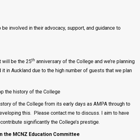
 be involved in their advocacy, support, and guidance to
th
 will be the 25
anniversary of the College and we’re planning
d it in Auckland due to the high number of guests that we plan
 the history of the College
istory of the College from its early days as AMPA through to
veloping this. Please contact me to discuss. I aim to have
 contribute significantly the College’s prestige.
join the MCNZ Education Committee