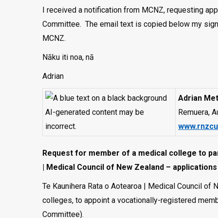
I received a notification from MCNZ, requesting app
Committee. The email text is copied below my signa
MCNZ.
Nāku iti noa, nā
Adrian
Adrian Met
Remuera, A
www.rnzcu
Request for member of a medical college to par
| Medical Council of New Zealand – application
Te Kaunihera Rata o Aotearoa | Medical Council of 
colleges, to appoint a vocationally-registered memb
Committee).