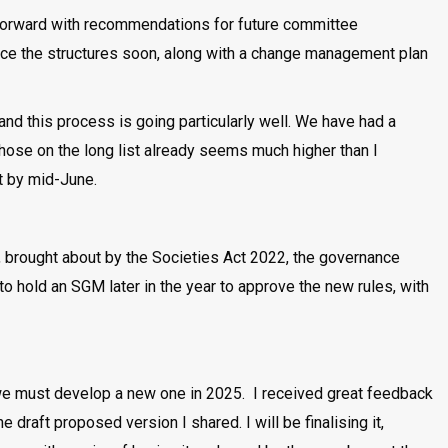
forward with recommendations for future committee
unce the structures soon, along with a change management plan
 and this process is going particularly well. We have had a
 those on the long list already seems much higher than I
t by mid-June.
s, brought about by the Societies Act 2022, the governance
 hold an SGM later in the year to approve the new rules, with
we must develop a new one in 2025. I received great feedback
raft proposed version I shared. I will be finalising it,