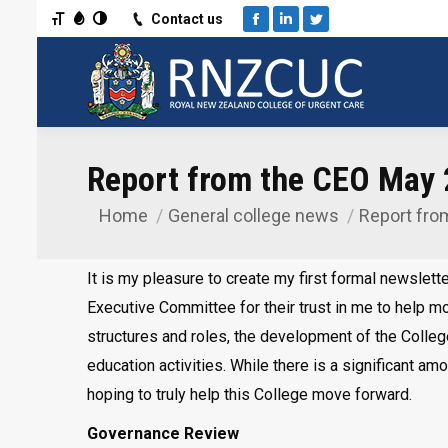
Toggle Font size
Toggle Grayscale
Toggle High Contrast
Contact us
Facebook
Linkedin
Twitter
Report from the CEO May
Home
General college news
Report fro
You are here:
It is my pleasure to create my first formal newslette
Executive Committee for their trust in me to help 
structures and roles, the development of the College
education activities. While there is a significant am
hoping to truly help this College move forward.
Governance Review