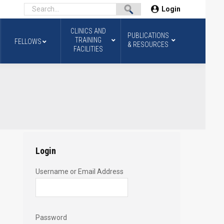
Login
CLINICS AND
PUBLICATIONS
TRAINING
FELLOWS
& RESOURCES
FACILITIES
Login
Username or Email Address
Password