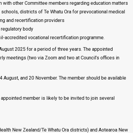
sion with other Committee members regarding education matters
l schools, districts of Te Whatu Ora for prevocational medical
ing and recertification providers
a regulatory body
cil-accredited vocational recertification programme.
 August 2025 for a period of three years. The appointed
ly meetings (two via Zoom and two at Council’s offices in
14 August, and 20 November. The member should be available
ppointed member is likely to be invited to join several
 (Health New Zealand/Te Whatu Ora districts) and Aotearoa New