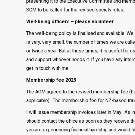
presenting it to the Executive Committee and membe
SGM to be called for the revised society rules.
Well-being officers – please volunteer
The well-being policy is finalised and available. We 
is very, very small; the number of times we are cal
or twice a year. But at those times, it is useful fo
and support whoever needs it. If you have any interes
get in touch with me.
Membership fee 2025
The AGM agreed to the revised membership fee (Fel
applicable). The membership fee for NZ-based train
I will issue membership invoices later in May. As i
should contact the office as soon as they receive th
you are experiencing financial hardship and would l