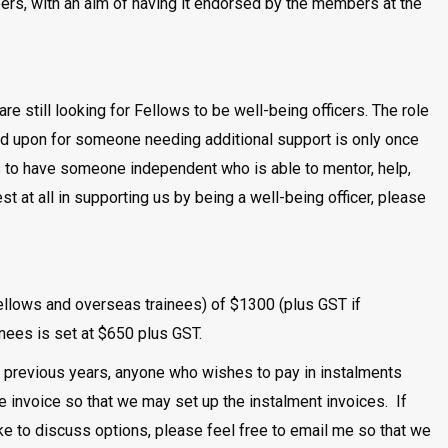
rs, with an aim of having it endorsed by the members at the
are still looking for Fellows to be well-being officers. The role
led upon for someone needing additional support is only once
r us to have someone independent who is able to mentor, help,
t at all in supporting us by being a well-being officer, please
lows and overseas trainees) of $1300 (plus GST if
ees is set at $650 plus GST.
n previous years, anyone who wishes to pay in instalments
e invoice so that we may set up the instalment invoices. If
ike to discuss options, please feel free to email me so that we