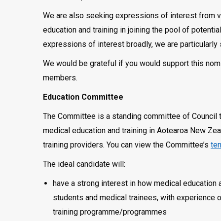
We are also seeking expressions of interest from v
education and training in joining the pool of potent
expressions of interest broadly, we are particular
We would be grateful if you would support this nomi
members.
Education Committee
The Committee is a standing committee of Council
medical education and training in Aotearoa New Zeal
training providers. You can view the Committee’s
te
The ideal candidate will:
have a strong interest in how medical education 
students and medical trainees, with experience of
training programme/programmes