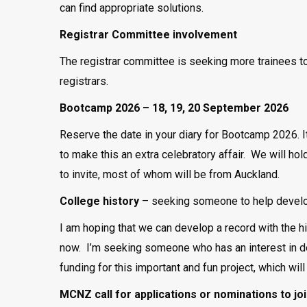
can find appropriate solutions.
Registrar Committee involvement
The registrar committee is seeking more trainees to
registrars.
Bootcamp 2026 – 18, 19, 20 September 2026
Reserve the date in your diary for Bootcamp 2026. It
to make this an extra celebratory affair. We will hol
to invite, most of whom will be from Auckland.
College history
– seeking someone to help develop
I am hoping that we can develop a record with the h
now. I’m seeking someone who has an interest in de
funding for this important and fun project, which will
MCNZ call for applications or nominations to 