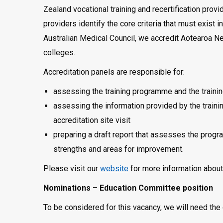
Zealand vocational training and recertification prov
providers identify the core criteria that must exist 
Australian Medical Council, we accredit Aotearoa 
colleges.
Accreditation panels are responsible for:
assessing the training programme and the trainin
assessing the information provided by the traini
accreditation site visit
preparing a draft report that assesses the progr
strengths and areas for improvement.
Please visit our
website
for more information about 
Nominations – Education Committee position
To be considered for this vacancy, we will need the 