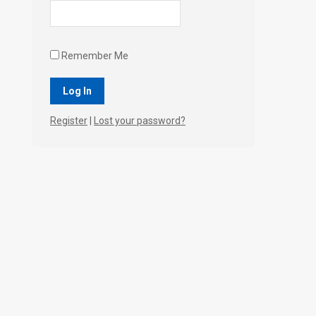
Remember Me
Register
|
Lost your password?