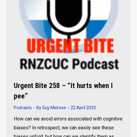
Urgent Bite 258 – “It hurts when I
pee”
Podcasts
By
Guy Melrose
22 April 2025
How can we avoid errors associated with cognitive
biases? In retrospect, we can easily see these
biases unfold, but how can we identify them as