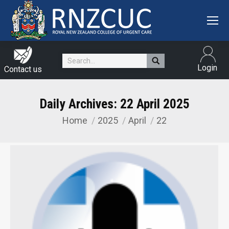
Search:
Login
Contact us
Daily Archives:
22 April 2025
Home
2025
April
22
You are here: