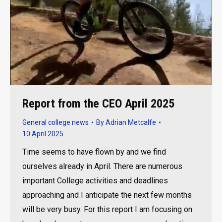
Report from the CEO April 2025
General college news
By
Adrian Metcalfe
10 April 2025
Time seems to have flown by and we find
ourselves already in April. There are numerous
important College activities and deadlines
approaching and I anticipate the next few months
will be very busy. For this report I am focusing on