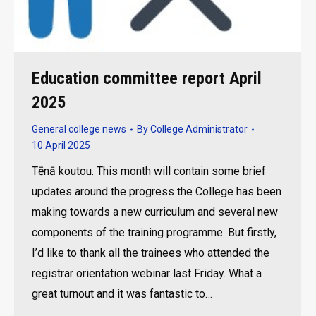
Education committee report April
2025
General college news
By
College Administrator
10 April 2025
Tēnā koutou. This month will contain some brief
updates around the progress the College has been
making towards a new curriculum and several new
components of the training programme. But firstly,
I’d like to thank all the trainees who attended the
registrar orientation webinar last Friday. What a
great turnout and it was fantastic to…