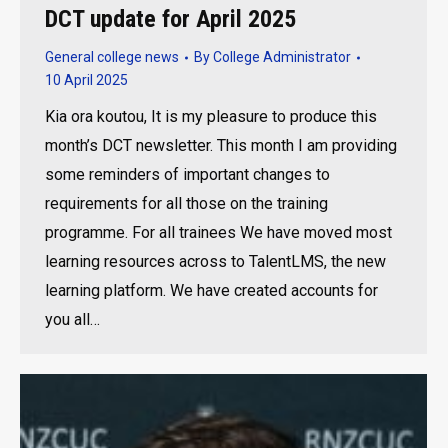
DCT update for April 2025
General college news
By
College Administrator
10 April 2025
Kia ora koutou, It is my pleasure to produce this
month’s DCT newsletter. This month I am providing
some reminders of important changes to
requirements for all those on the training
programme. For all trainees We have moved most
learning resources across to TalentLMS, the new
learning platform. We have created accounts for
you all…