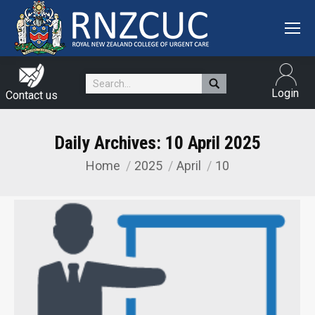
Search:
Login
Contact us
Daily Archives:
10 April 2025
Home
2025
April
10
You are here: