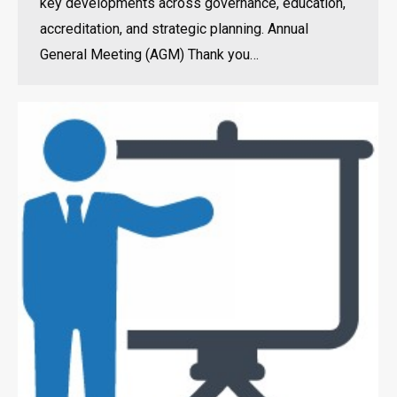
key developments across governance, education,
accreditation, and strategic planning. Annual
General Meeting (AGM) Thank you…