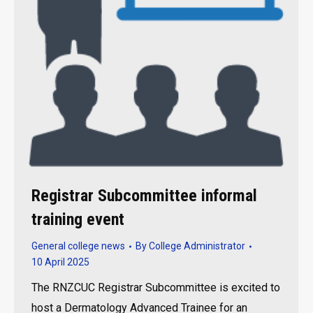
Registrar Subcommittee informal
training event
General college news
By
College Administrator
10 April 2025
The RNZCUC Registrar Subcommittee is excited to
host a Dermatology Advanced Trainee for an