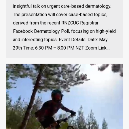
insightful talk on urgent care-based dermatology.
The presentation will cover case-based topics,
derived from the recent RNZCUC Registrar
Facebook Dermatology Poll, focusing on high-yield
and interesting topics. Event Details: Date: May
29th Time: 6:30 PM – 8:00 PM NZT Zoom Link:…