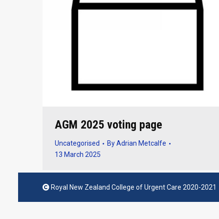
AGM 2025 voting page
Uncategorised
By
Adrian Metcalfe
13 March 2025
Royal New Zealand College of Urgent Care 2020-2021