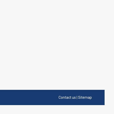
Contact us
|
Sitemap