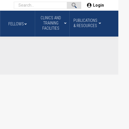
Login
CLINICS AND
PUBLICATIONS
TRAINING
FELLOWS
& RESOURCES
FACILITIES