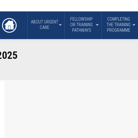
FELLOWSHIP
COMPLETING
ABOUT URGENT
OR TRAINING
THE TRAINING
CARE
PATHWAYS
PROGRAMME
2025