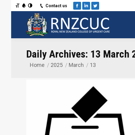
Toggle Font size
Toggle Grayscale
Toggle High Contrast
Contact us
Facebook
Linkedin
Twitter
Daily Archives:
13 March 
Home
2025
March
13
You are here: