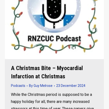
A Christmas Bite – Myocardial
Infarction at Christmas
Podcasts
By
Guy Melrose
23 December 2024
While the Christmas period is supposed to be a
happy holiday for all, there are many increased
stressors at this time of year. These papers give