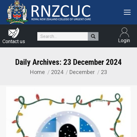
Search:
Login
Contact us
Daily Archives:
23 December 2024
Home
2024
December
23
You are here: