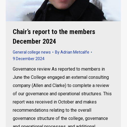
Chair’s report to the members
December 2024
General college news
By
Adrian Metcalfe
9 December 2024
Governance review As reported to members in
June the College engaged an external consulting
company (Allen and Clarke) to complete a review
of our governance and operational structures. This
report was received in October and makes
recommendations relating to the overall
governance structure of the college, governance
and operational processes, and additional