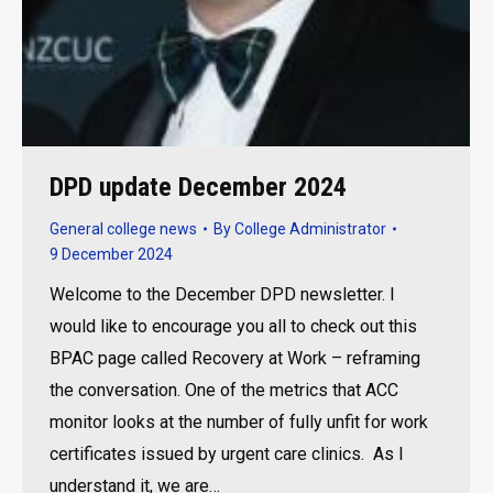
DPD update December 2024
General college news
By
College Administrator
9 December 2024
Welcome to the December DPD newsletter. I
would like to encourage you all to check out this
BPAC page called Recovery at Work – reframing
the conversation. One of the metrics that ACC
monitor looks at the number of fully unfit for work
certificates issued by urgent care clinics. As I
understand it, we are…