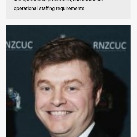
operational staffing requirements.…