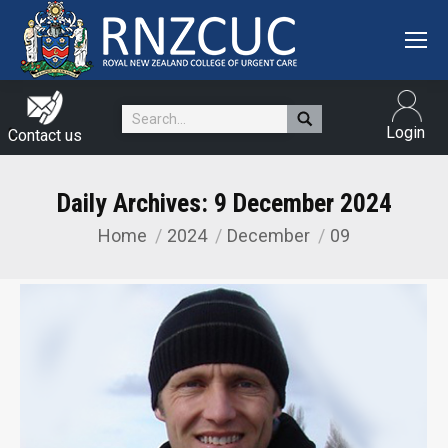
Search:
Login
Contact us
Daily Archives:
9 December 2024
Home
2024
December
09
You are here: