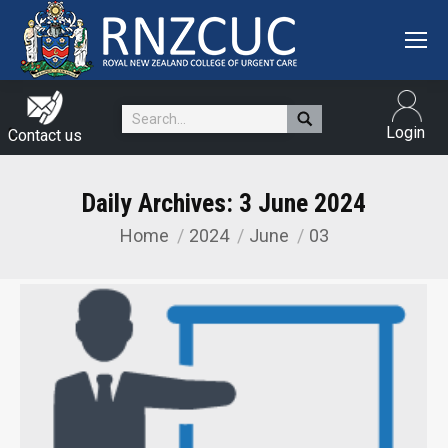
Search:
Login
Contact us
Daily Archives:
3 June 2024
Home
2024
June
03
You are here: