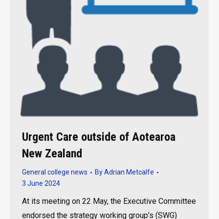
Urgent Care outside of Aotearoa
New Zealand
General college news
By
Adrian Metcalfe
3 June 2024
At its meeting on 22 May, the Executive Committee
endorsed the strategy working group’s (SWG)