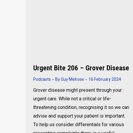
Urgent Bite 206 – Grover Disease
Podcasts
By
Guy Melrose
16 February 2024
Grover disease might present through your
urgent care. While not a critical or life-
threatening condition, recognising it so we can
advise and support your patient is important.
To help us consider differentials for various