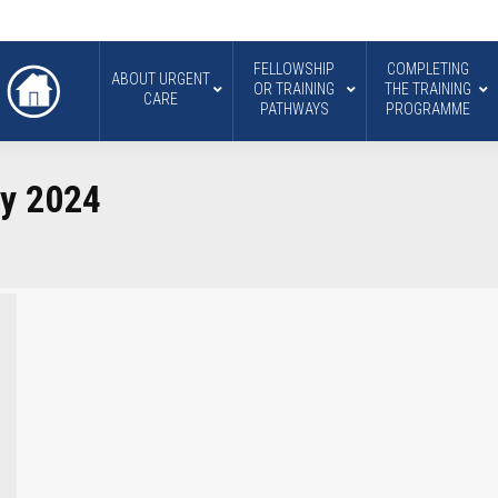
FELLOWSHIP
COMPLETING
ABOUT URGENT
OR TRAINING
THE TRAINING
CARE
PATHWAYS
PROGRAMME
ry 2024