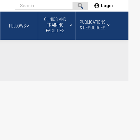
Login
CLINICS AND
PUBLICATIONS
TRAINING
FELLOWS
& RESOURCES
FACILITIES