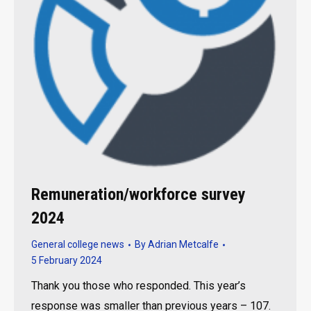
Remuneration/workforce survey
2024
General college news
By
Adrian Metcalfe
5 February 2024
Thank you those who responded. This year’s
response was smaller than previous years – 107.