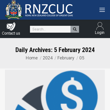
Search:
Login
Contact us
Daily Archives:
5 February 2024
Home
2024
February
05
You are here: