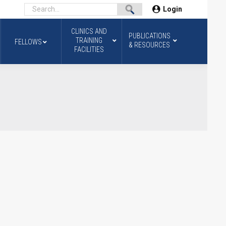
Login
CLINICS AND
PUBLICATIONS
TRAINING
FELLOWS
& RESOURCES
FACILITIES