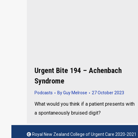
Urgent Bite 194 – Achenbach
Syndrome
Podcasts
By
Guy Melrose
27 October 2023
What would you think if a patient presents with
a spontaneously bruised digit?
Royal New Zealand College of Urgent Care 2020-2021