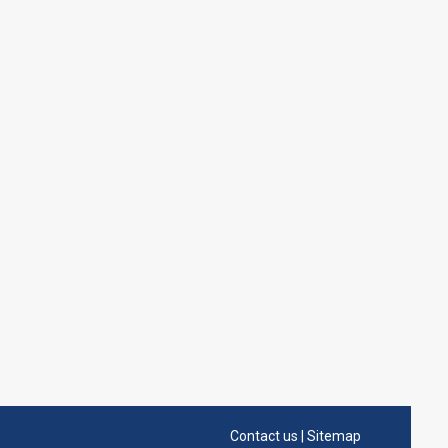
Contact us
|
Sitemap