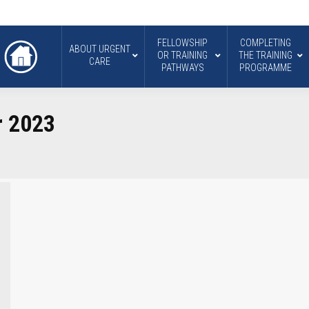
FELLOWSHIP
COMPLETING
ABOUT URGENT
OR TRAINING
THE TRAINING
CARE
PATHWAYS
PROGRAMME
r 2023