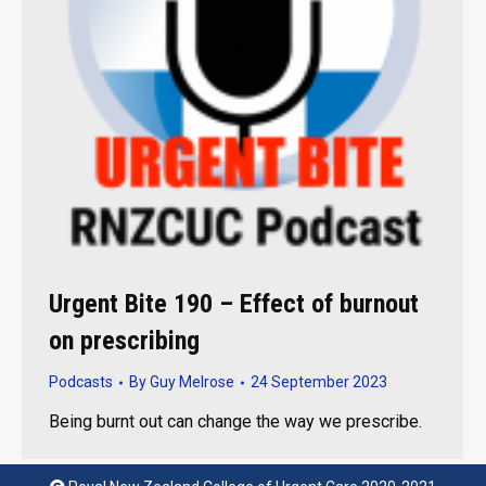
Urgent Bite 190 – Effect of burnout
on prescribing
Podcasts
By
Guy Melrose
24 September 2023
Being burnt out can change the way we prescribe.