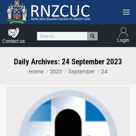
Search:
Login
Contact us
Daily Archives:
24 September 2023
Home
2023
September
24
You are here: