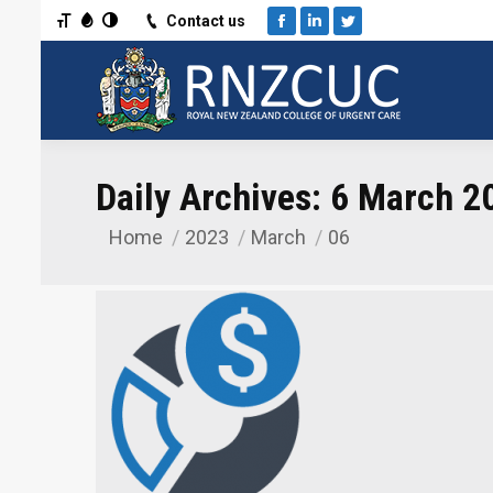
Toggle Font size
Toggle Grayscale
Toggle High Contrast
Contact us
Facebook
Linkedin
Twitter
Daily Archives:
6 March 2
Home
2023
March
06
You are here: