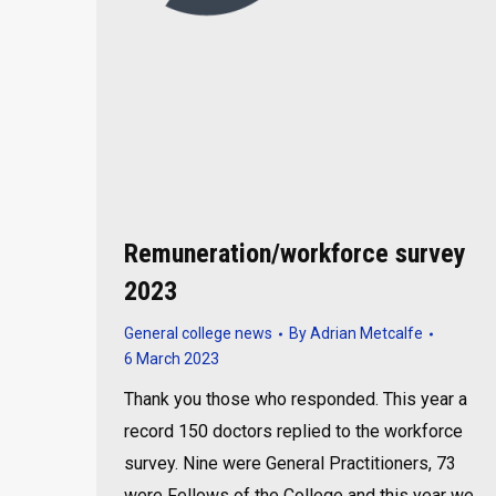
Remuneration/workforce survey
2023
General college news
By
Adrian Metcalfe
6 March 2023
Thank you those who responded. This year a
record 150 doctors replied to the workforce
survey. Nine were General Practitioners, 73
were Fellows of the College and this year we