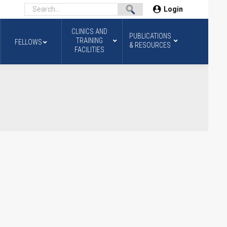
Login
CLINICS AND
PUBLICATIONS
TRAINING
FELLOWS
& RESOURCES
FACILITIES