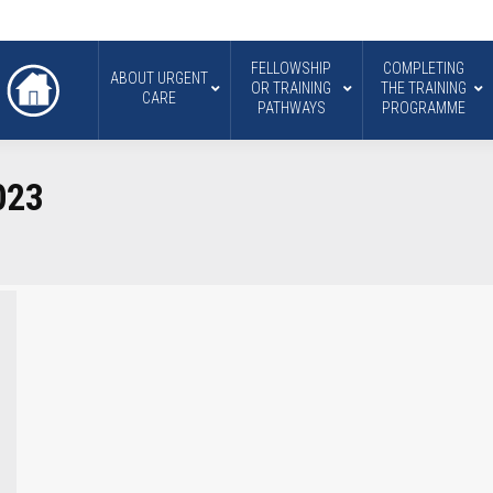
FELLOWSHIP
COMPLETING
ABOUT URGENT
OR TRAINING
THE TRAINING
CARE
PATHWAYS
PROGRAMME
023