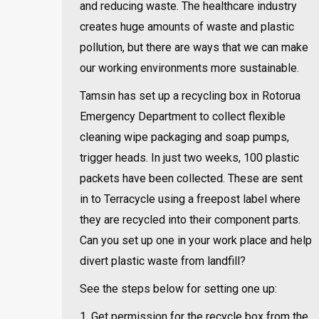
and reducing waste. The healthcare industry
creates huge amounts of waste and plastic
pollution, but there are ways that we can make
our working environments more sustainable.
Tamsin has set up a recycling box in Rotorua
Emergency Department to collect flexible
cleaning wipe packaging and soap pumps,
trigger heads. In just two weeks, 100 plastic
packets have been collected. These are sent
in to Terracycle using a freepost label where
they are recycled into their component parts.
Can you set up one in your work place and help
divert plastic waste from landfill?
See the steps below for setting one up:
1. Get permission for the recycle box from the