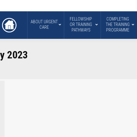
FELLOWSHIP
COMPLETING
ABOUT URGENT
OR TRAINING
THE TRAINING
CARE
PATHWAYS
PROGRAMME
ry 2023