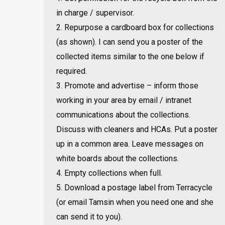
in charge / supervisor.
2. Repurpose a cardboard box for collections
(as shown). I can send you a poster of the
collected items similar to the one below if
required.
3. Promote and advertise – inform those
working in your area by email / intranet
communications about the collections.
Discuss with cleaners and HCAs. Put a poster
up in a common area. Leave messages on
white boards about the collections.
4. Empty collections when full.
5. Download a postage label from Terracycle
(or email Tamsin when you need one and she
can send it to you).