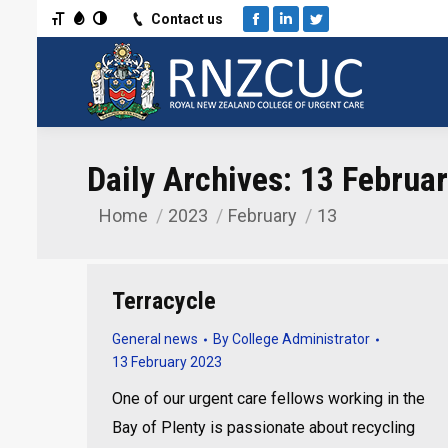
Toggle Font size
Toggle Grayscale
Toggle High Contrast
Contact us
Facebook
Linkedin
Twitter
Daily Archives:
13 Februa
Home
2023
February
13
You are here:
Terracycle
General news
By
College Administrator
13 February 2023
One of our urgent care fellows working in the
Bay of Plenty is passionate about recycling