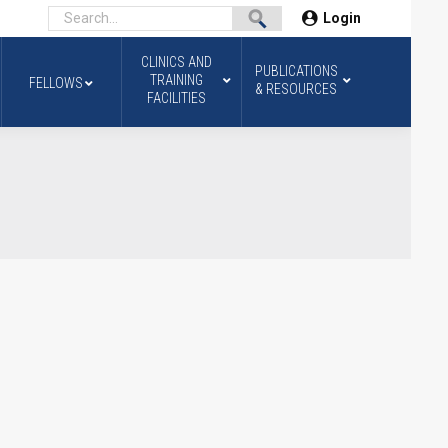
Login
CLINICS AND
PUBLICATIONS
TRAINING
FELLOWS
& RESOURCES
FACILITIES