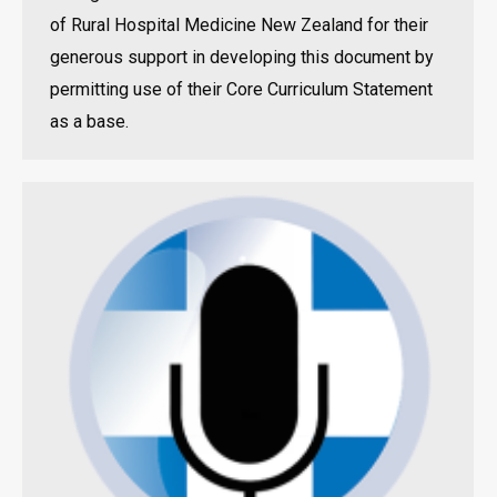
of Rural Hospital Medicine New Zealand for their
generous support in developing this document by
permitting use of their Core Curriculum Statement
as a base.