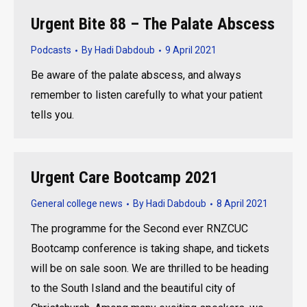
Urgent Bite 88 – The Palate Abscess
Podcasts
By
Hadi Dabdoub
9 April 2021
Be aware of the palate abscess, and always
remember to listen carefully to what your patient
tells you.
Urgent Care Bootcamp 2021
General college news
By
Hadi Dabdoub
8 April 2021
The programme for the Second ever RNZCUC
Bootcamp conference is taking shape, and tickets
will be on sale soon. We are thrilled to be heading
to the South Island and the beautiful city of