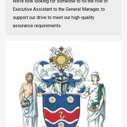
We’re now looking for someone to fill the role of
Executive Assistant to the General Manager, to
support our drive to meet our high-quality
assurance requirements.