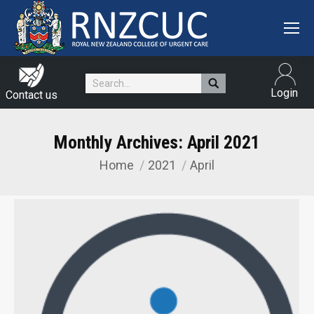
Search:
Login
Contact us
Monthly Archives:
April 2021
Home
2021
April
You are here: