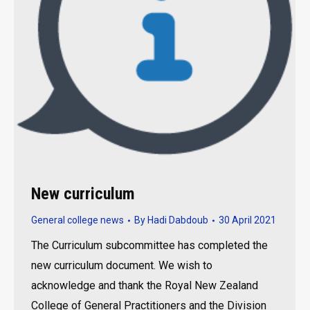
New curriculum
General college news
By
Hadi Dabdoub
30 April 2021
The Curriculum subcommittee has completed the
new curriculum document. We wish to
acknowledge and thank the Royal New Zealand
College of General Practitioners and the Division