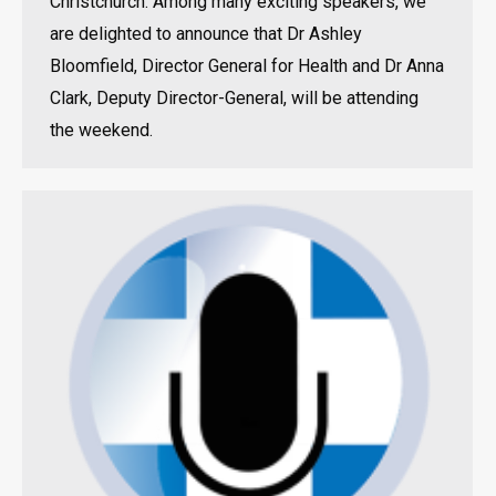
Christchurch. Among many exciting speakers, we
are delighted to announce that Dr Ashley
Bloomfield, Director General for Health and Dr Anna
Clark, Deputy Director-General, will be attending
the weekend.