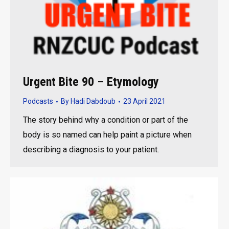
Urgent Bite 90 – Etymology
Podcasts
By
Hadi Dabdoub
23 April 2021
The story behind why a condition or part of the
body is so named can help paint a picture when
describing a diagnosis to your patient.