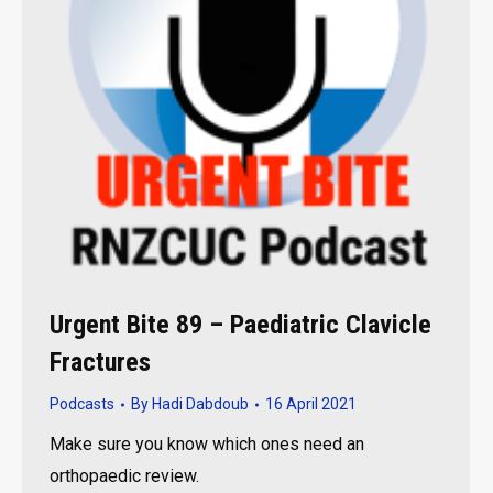
Urgent Bite 89 – Paediatric Clavicle
Fractures
Podcasts
By
Hadi Dabdoub
16 April 2021
Make sure you know which ones need an
orthopaedic review.