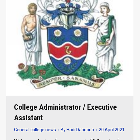
College Administrator / Executive
Assistant
General college news
By
Hadi Dabdoub
20 April 2021