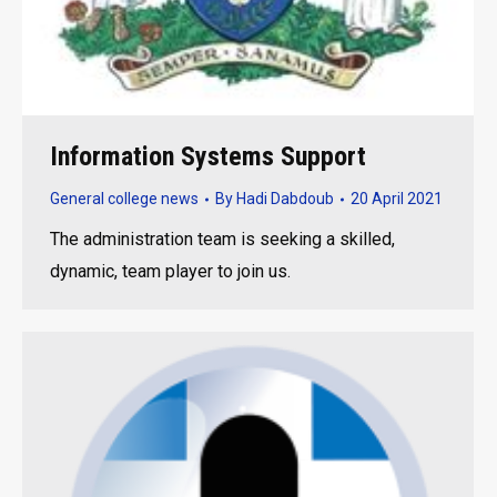
Information Systems Support
General college news
By
Hadi Dabdoub
20 April 2021
The administration team is seeking a skilled,
dynamic, team player to join us.