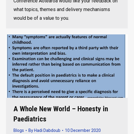
Conference Aotearoa would like your feedback on
what topics, themes and delivery mechanisms
would be of a value to you.
A Whole New World – Honesty in
Paediatrics
Blogs
By
Hadi Dabdoub
10 December 2020