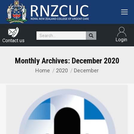
Search:
Login
Contact us
Monthly Archives:
December 2020
Home
2020
December
You are here: