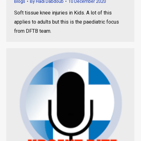
Blogs
By
Hadi Dabdoub
10 December 2020
Soft tissue knee injuries in Kids. A lot of this
applies to adults but this is the paediatric focus
from DFTB team.