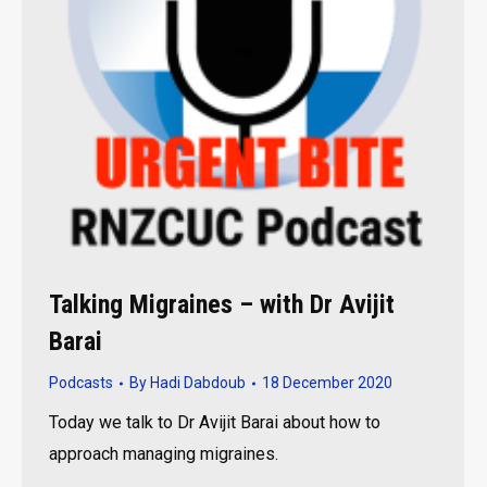
Talking Migraines – with Dr Avijit
Barai
Podcasts
By
Hadi Dabdoub
18 December 2020
Today we talk to Dr Avijit Barai about how to
approach managing migraines.