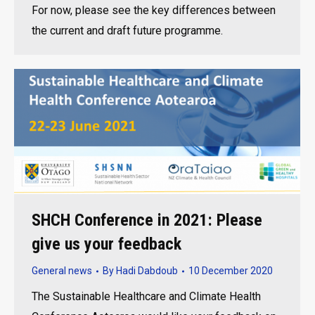
For now, please see the key differences between
the current and draft future programme.
SHCH Conference in 2021: Please
give us your feedback
General news
By
Hadi Dabdoub
10 December 2020
The Sustainable Healthcare and Climate Health