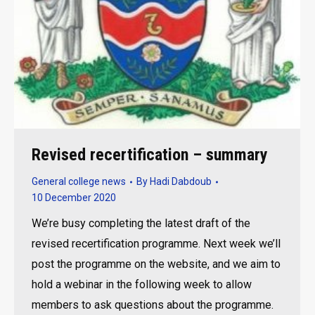
Revised recertification – summary
General college news
By
Hadi Dabdoub
10 December 2020
We’re busy completing the latest draft of the
revised recertification programme. Next week we’ll
post the programme on the website, and we aim to
hold a webinar in the following week to allow
members to ask questions about the programme.