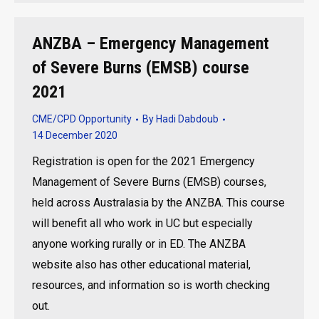
ANZBA – Emergency Management
of Severe Burns (EMSB) course
2021
CME/CPD Opportunity
By
Hadi Dabdoub
14 December 2020
Registration is open for the 2021 Emergency
Management of Severe Burns (EMSB) courses,
held across Australasia by the ANZBA. This course
will benefit all who work in UC but especially
anyone working rurally or in ED. The ANZBA
website also has other educational material,
resources, and information so is worth checking
out.