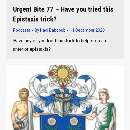
Urgent Bite 77 – Have you tried this
Epistaxis trick?
Podcasts
By
Hadi Dabdoub
11 December 2020
Have any of you tried this trick to help stop an
anterior epistaxis?