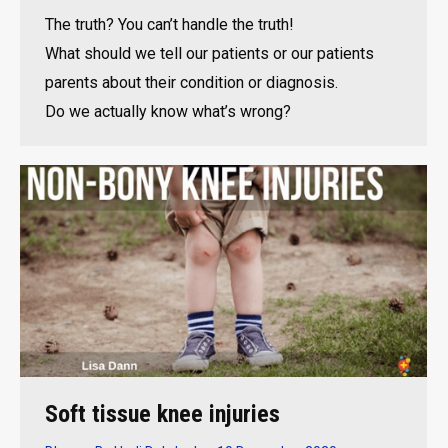
The truth? You can’t handle the truth!
What should we tell our patients or our patients
parents about their condition or diagnosis.
Do we actually know what’s wrong?
Soft tissue knee injuries