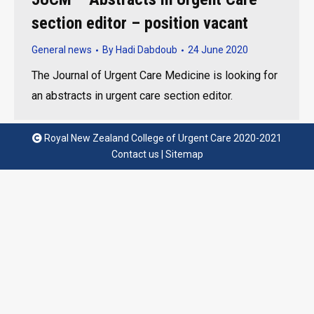
section editor – position vacant
General news
By
Hadi Dabdoub
24 June 2020
The Journal of Urgent Care Medicine is looking for
an abstracts in urgent care section editor.
Royal New Zealand College of Urgent Care 2020-2021
Contact us
|
Sitemap