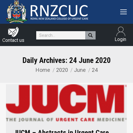
Search:
Login
Contact us
Daily Archives:
24 June 2020
Home
2020
June
24
You are here:
JUCM – Abstracts in Urgent Care