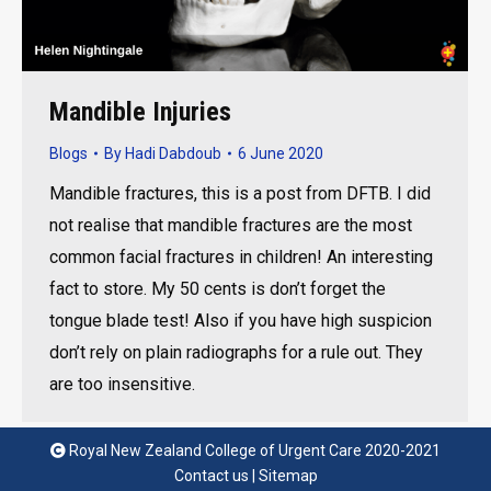
Mandible Injuries
Blogs
By
Hadi Dabdoub
6 June 2020
Mandible fractures, this is a post from DFTB. I did
not realise that mandible fractures are the most
common facial fractures in children! An interesting
fact to store. My 50 cents is don’t forget the
tongue blade test! Also if you have high suspicion
don’t rely on plain radiographs for a rule out. They
are too insensitive.
Royal New Zealand College of Urgent Care 2020-2021
Contact us
|
Sitemap