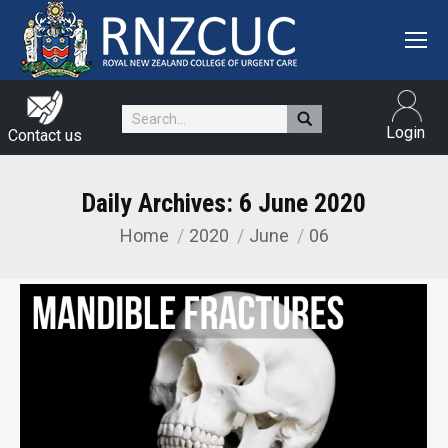
Search:
Login
Contact us
Daily Archives:
6 June 2020
Home
2020
June
06
You are here: