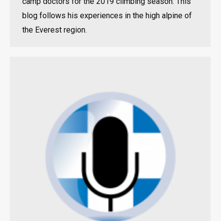
camp doctors for the 2019 climbing season. This
blog follows his experiences in the high alpine of
the Everest region.