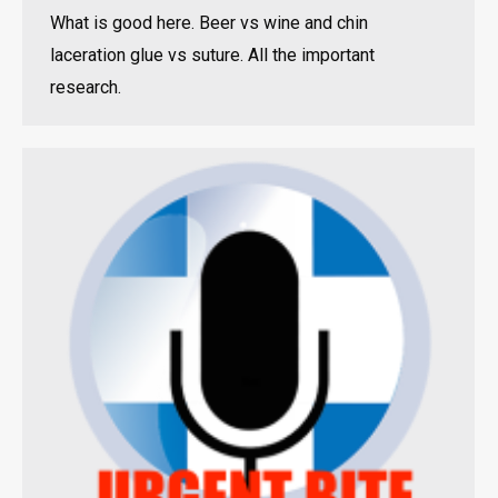
What is good here. Beer vs wine and chin
laceration glue vs suture. All the important
research.