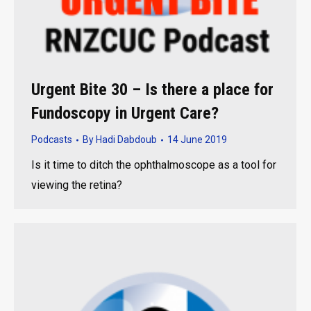
Urgent Bite 30 – Is there a place for
Fundoscopy in Urgent Care?
Podcasts
By
Hadi Dabdoub
14 June 2019
Is it time to ditch the ophthalmoscope as a tool for
viewing the retina?