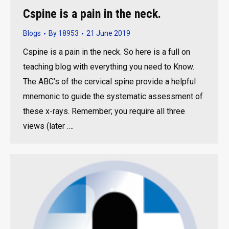
Cspine is a pain in the neck.
Blogs
By
18953
21 June 2019
Cspine is a pain in the neck. So here is a full on
teaching blog with everything you need to Know.
The ABC’s of the cervical spine provide a helpful
mnemonic to guide the systematic assessment of
these x-rays. Remember; you require all three
views (later ….