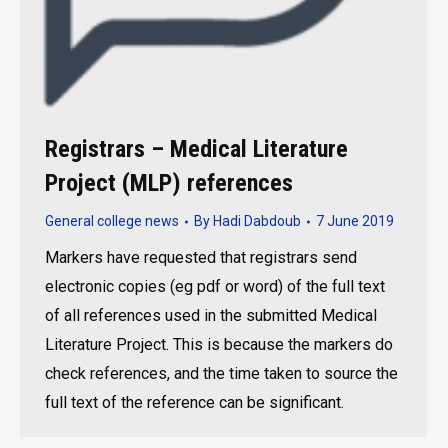
Registrars – Medical Literature
Project (MLP) references
General college news
By
Hadi Dabdoub
7 June 2019
Markers have requested that registrars send
electronic copies (eg pdf or word) of the full text
of all references used in the submitted Medical
Literature Project. This is because the markers do
check references, and the time taken to source the
full text of the reference can be significant.