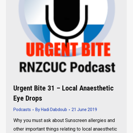
Urgent Bite 31 – Local Anaesthetic
Eye Drops
Podcasts
By
Hadi Dabdoub
21 June 2019
Why you must ask about Sunscreen allergies and
other important things relating to local anaesthetic