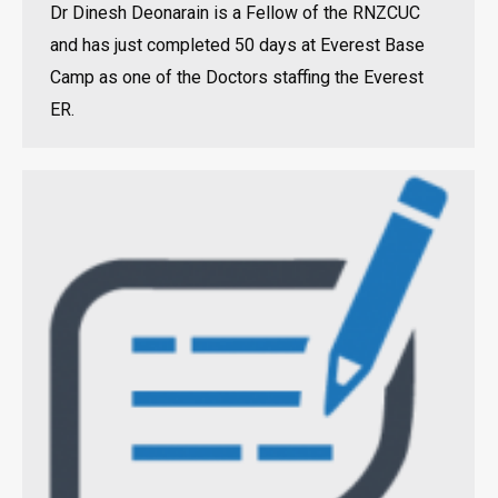
Dr Dinesh Deonarain is a Fellow of the RNZCUC
and has just completed 50 days at Everest Base
Camp as one of the Doctors staffing the Everest
ER.