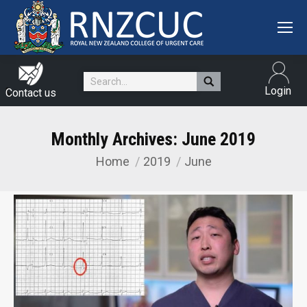
Search:
Login
Contact us
Monthly Archives:
June 2019
Home
2019
June
You are here: