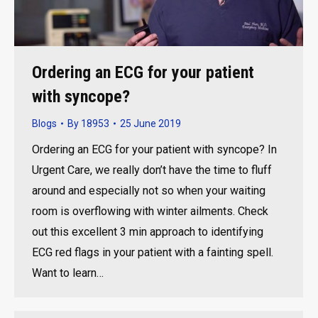
Ordering an ECG for your patient
with syncope?
Blogs
By
18953
25 June 2019
Ordering an ECG for your patient with syncope? In
Urgent Care, we really don’t have the time to fluff
around and especially not so when your waiting
room is overflowing with winter ailments. Check
out this excellent 3 min approach to identifying
ECG red flags in your patient with a fainting spell.
Want to learn…