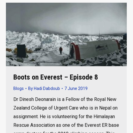
Boots on Everest – Episode 8
Blogs
By
Hadi Dabdoub
7 June 2019
Dr Dinesh Deonarain is a Fellow of the Royal New
Zealand College of Urgent Care who is in Nepal on
assignment. He is volunteering for the Himalayan
Rescue Association as one of the Everest ER base