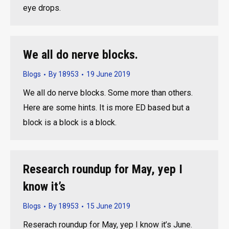
eye drops.
We all do nerve blocks.
Blogs
By
18953
19 June 2019
We all do nerve blocks. Some more than others.
Here are some hints. It is more ED based but a
block is a block is a block.
Research roundup for May, yep I
know it’s
Blogs
By
18953
15 June 2019
Reserach roundup for May, yep I know it’s June.