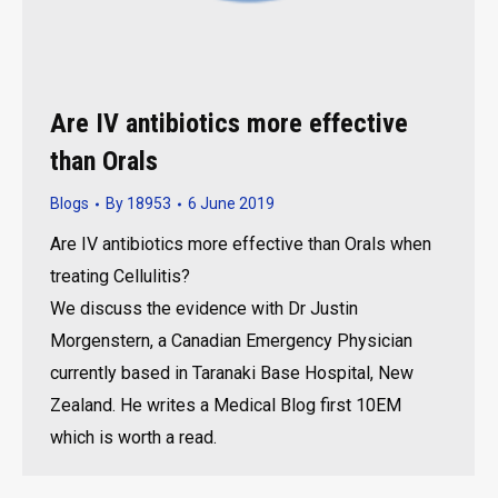
Are IV antibiotics more effective
than Orals
Blogs
By
18953
6 June 2019
Are IV antibiotics more effective than Orals when
treating Cellulitis?
We discuss the evidence with Dr Justin
Morgenstern, a Canadian Emergency Physician
currently based in Taranaki Base Hospital, New
Zealand. He writes a Medical Blog first 10EM
which is worth a read.