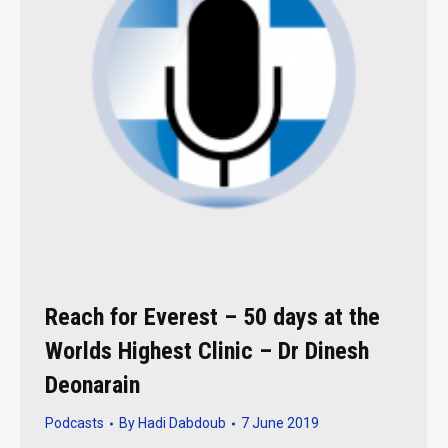
Reach for Everest – 50 days at the
Worlds Highest Clinic – Dr Dinesh
Deonarain
Podcasts
By
Hadi Dabdoub
7 June 2019